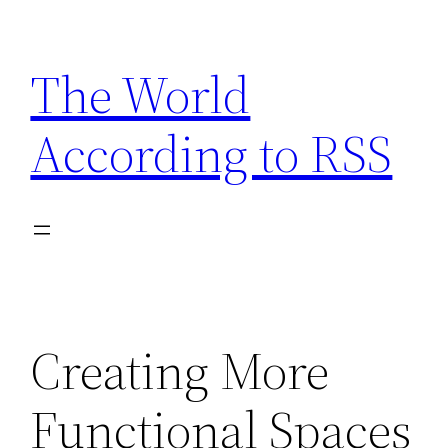
Skip
to
The World
content
According to RSS
Creating More
Functional Spaces