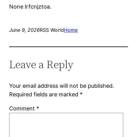
None lrfcnjztoa.
June 9, 2026
RSS World
Home
Leave a Reply
Your email address will not be published.
Required fields are marked
*
Comment
*