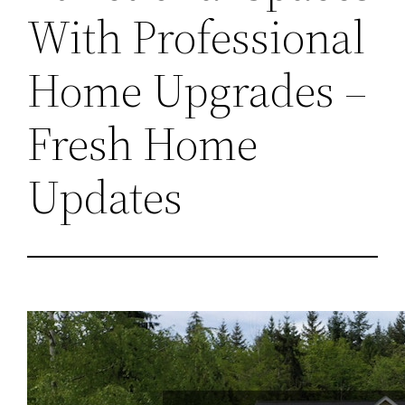
With Professional
Home Upgrades –
Fresh Home
Updates