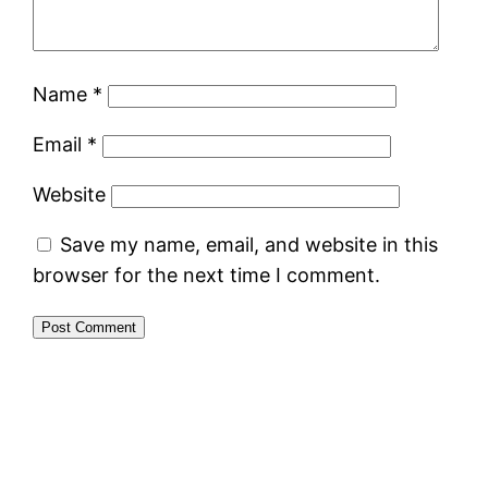
Name
*
Email
*
Website
Save my name, email, and website in this
browser for the next time I comment.