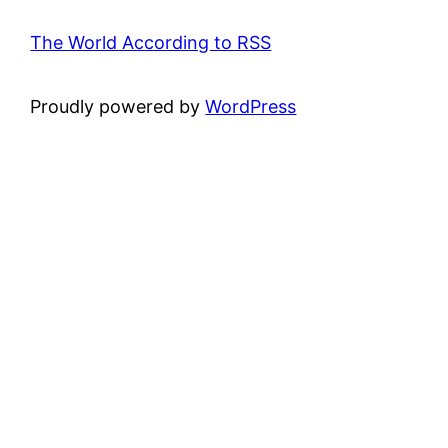
The World According to RSS
Proudly powered by
WordPress