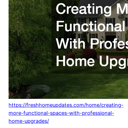
https://freshhomeupdates.com/home/creating-
more-functional-spaces-with-professional-
home-upgrades/