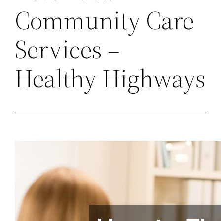
Community Care
Services –
Healthy Highways