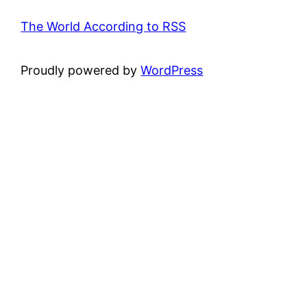
The World According to RSS
Proudly powered by
WordPress