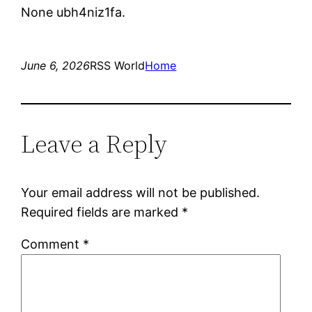
None ubh4niz1fa.
June 6, 2026
RSS World
Home
Leave a Reply
Your email address will not be published.
Required fields are marked
*
Comment
*