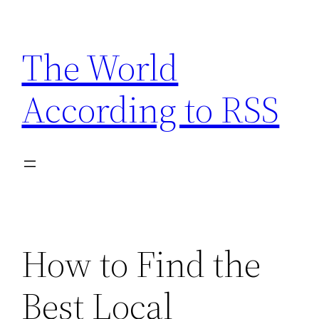
Skip
to
The World
content
According to RSS
How to Find the
Best Local