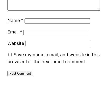
Name
*
Email
*
Website
Save my name, email, and website in this
browser for the next time I comment.