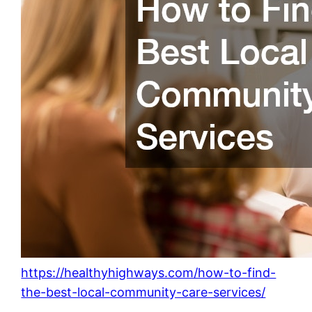
https://healthyhighways.com/how-to-find-
the-best-local-community-care-services/