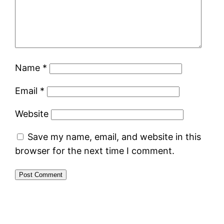
Name
*
Email
*
Website
Save my name, email, and website in this
browser for the next time I comment.