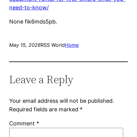
need-to-know/
None fik6mds5pb.
May 15, 2026
RSS World
Home
Leave a Reply
Your email address will not be published.
Required fields are marked
*
Comment
*