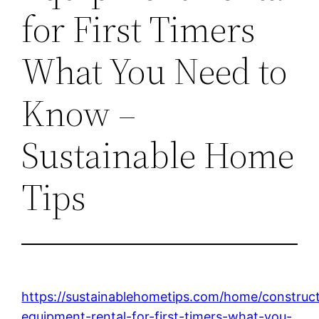
for First Timers
What You Need to
Know –
Sustainable Home
Tips
https://sustainablehometips.com/home/construc
equipment-rental-for-first-timers-what-you-