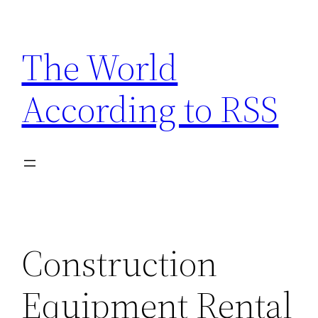
Skip
to
The World
content
According to RSS
Construction
Equipment Rental