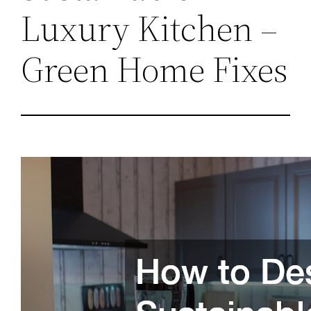
Luxury Kitchen –
Green Home Fixes