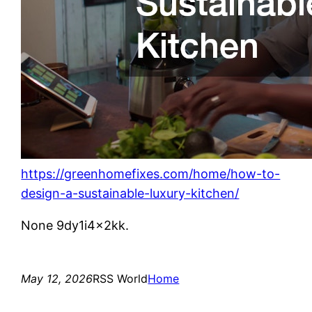
https://greenhomefixes.com/home/how-to-
design-a-sustainable-luxury-kitchen/
None 9dy1i4x2kk.
May 12, 2026
RSS World
Home