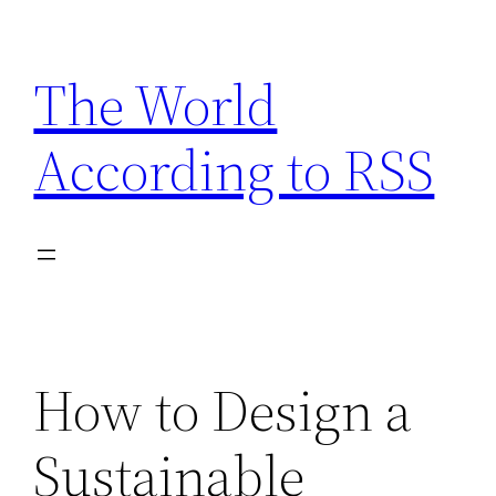
Skip
to
The World
content
According to RSS
How to Design a
Sustainable