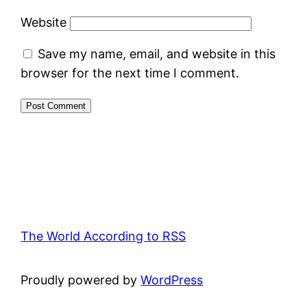
Website
Save my name, email, and website in this
browser for the next time I comment.
The World According to RSS
Proudly powered by
WordPress