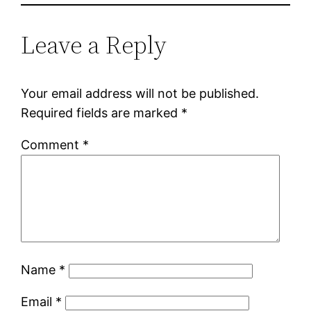
Leave a Reply
Your email address will not be published.
Required fields are marked
*
Comment
*
Name
*
Email
*