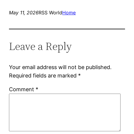
May 11, 2026
RSS World
Home
Leave a Reply
Your email address will not be published.
Required fields are marked
*
Comment
*