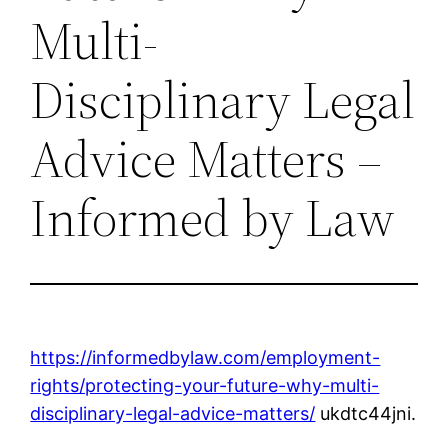
Multi-
Disciplinary Legal
Advice Matters –
Informed by Law
https://informedbylaw.com/employment-
rights/protecting-your-future-why-multi-
disciplinary-legal-advice-matters/
ukdtc44jni.