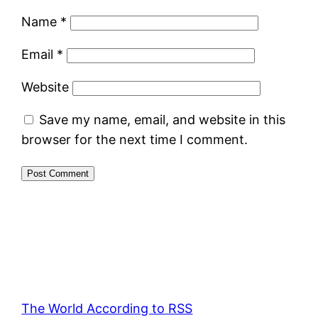
Name
*
Email
*
Website
Save my name, email, and website in this
browser for the next time I comment.
The World According to RSS