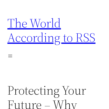
Skip
to
The World
content
According to RSS
Protecting Your
Future – Why