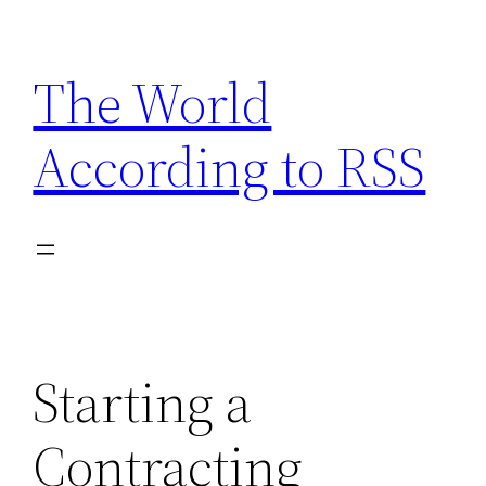
Skip
to
The World
content
According to RSS
Starting a
Contracting