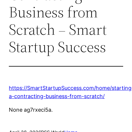
Business from
Scratch – Smart
Startup Success
https://SmartStartupSuccess.com/home/starting
a-contracting-business-from-scratch/
None ag7rxeci5a.