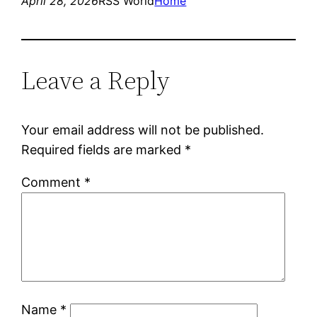
April 28, 2026
RSS World
Home
Leave a Reply
Your email address will not be published.
Required fields are marked
*
Comment
*
Name
*