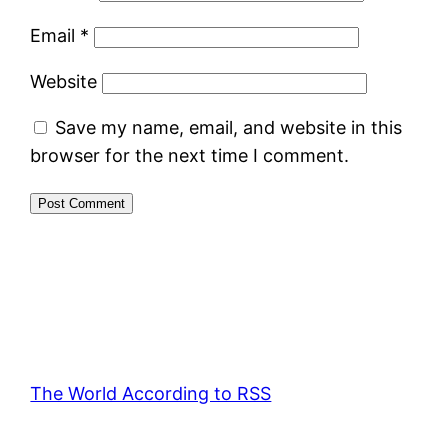
Email
*
Website
Save my name, email, and website in this
browser for the next time I comment.
The World According to RSS