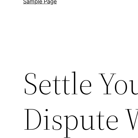
Sample Page
Settle Yo
Dispute 