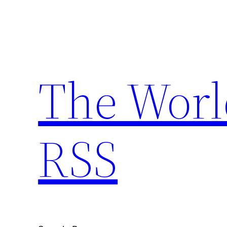
Skip
to
content
The Worl
RSS