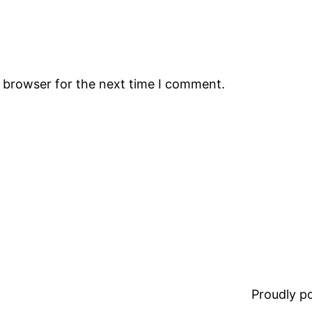
s browser for the next time I comment.
Proudly 