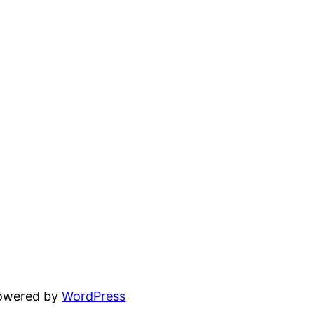
powered by
WordPress