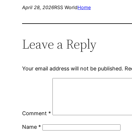
April 28, 2026
RSS World
Home
Leave a Reply
Your email address will not be published.
Re
Comment
*
Name
*