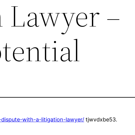
n Lawyer –
tential
-dispute-with-a-litigation-lawyer/
tjwvdxbe53.