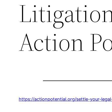
Litigatio
Action Po
https://actionpotential.org/settle-your-legal