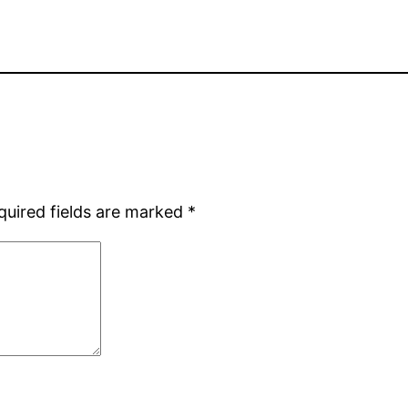
quired fields are marked
*