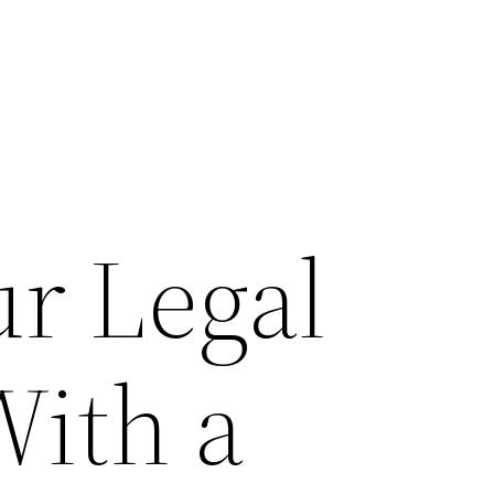
ur Legal
With a