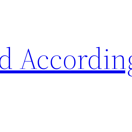
d Accordin