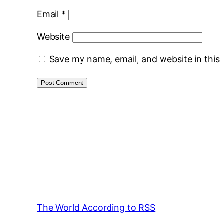
Email
*
Website
Save my name, email, and website in thi
The World According to RSS