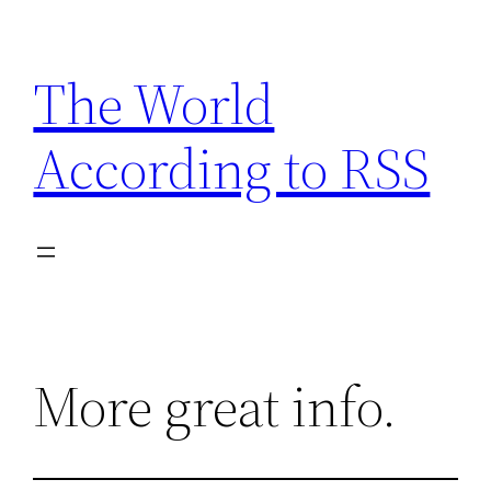
Skip
to
The World
content
According to RSS
More great info.