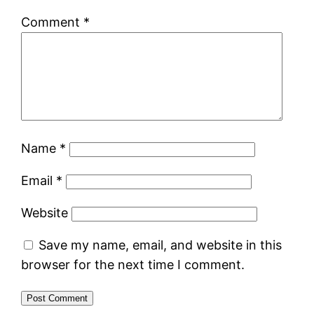
Comment
*
Name
*
Email
*
Website
Save my name, email, and website in this
browser for the next time I comment.