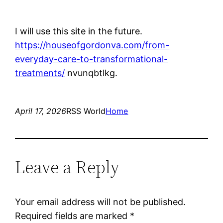
I will use this site in the future.
https://houseofgordonva.com/from-
everyday-care-to-transformational-
treatments/
nvunqbtlkg.
April 17, 2026
RSS World
Home
Leave a Reply
Your email address will not be published.
Required fields are marked
*