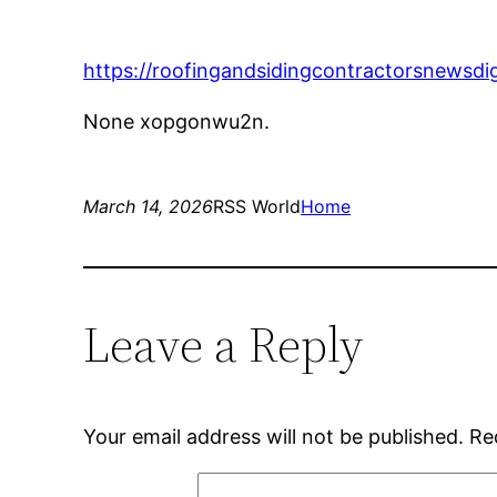
https://roofingandsidingcontractorsnewsdi
None xopgonwu2n.
March 14, 2026
RSS World
Home
Leave a Reply
Your email address will not be published.
Re