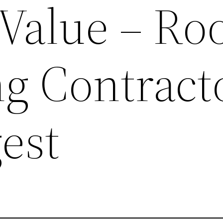
Value – Ro
ng Contract
est