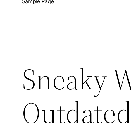
Sample Page
Sneaky W
Outdated 