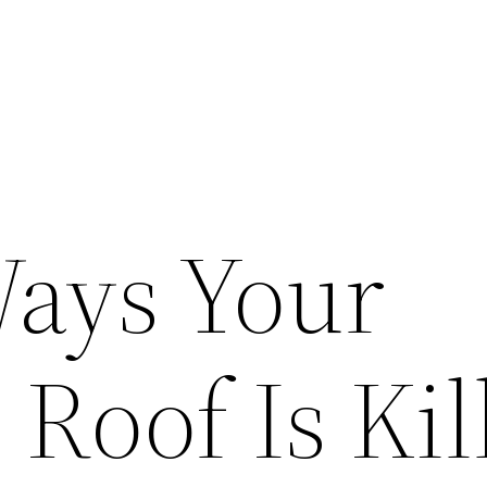
ays Your
Roof Is Kil