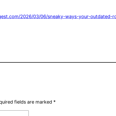
gest.com/2026/03/06/sneaky-ways-your-outdated-roof
quired fields are marked
*