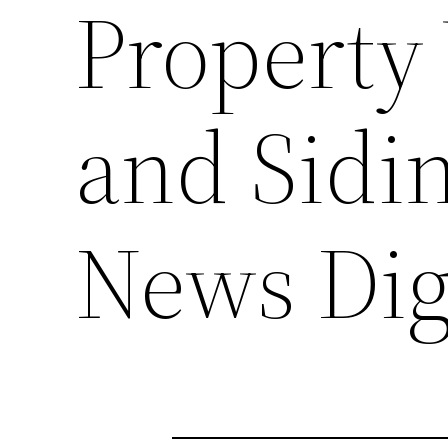
Property 
and Sidi
News Dig