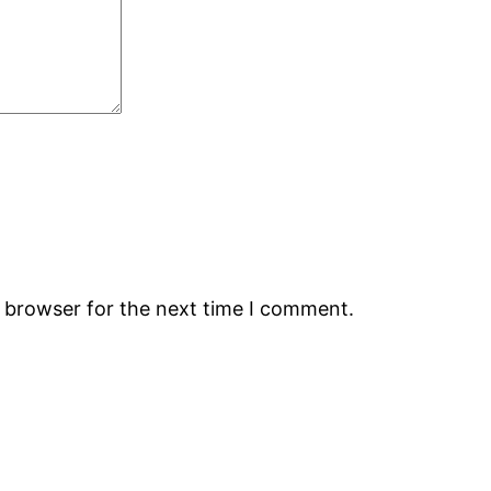
s browser for the next time I comment.