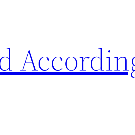
d Accordin