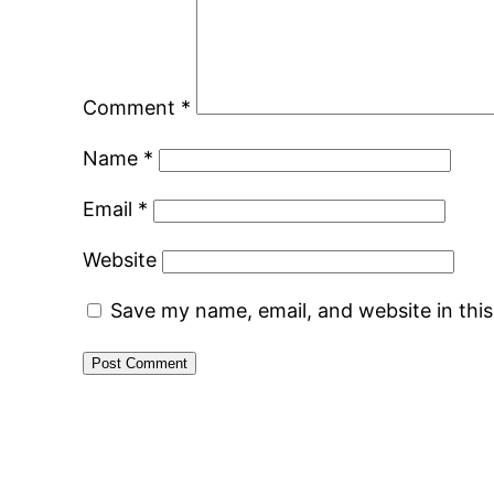
Comment
*
Name
*
Email
*
Website
Save my name, email, and website in thi