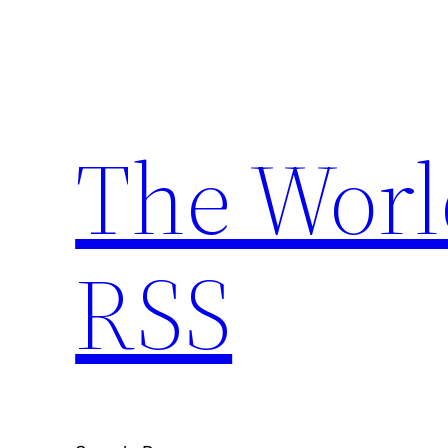
Skip
to
content
The Worl
RSS