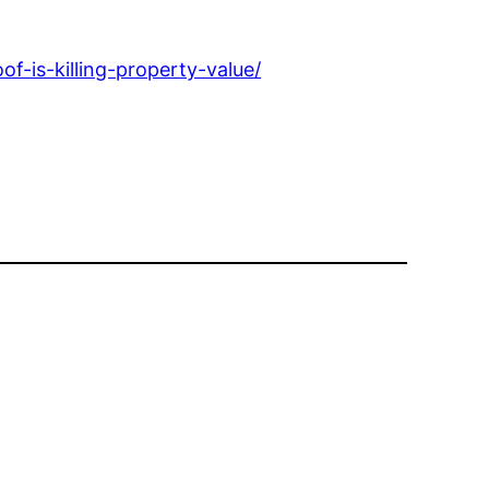
-is-killing-property-value/