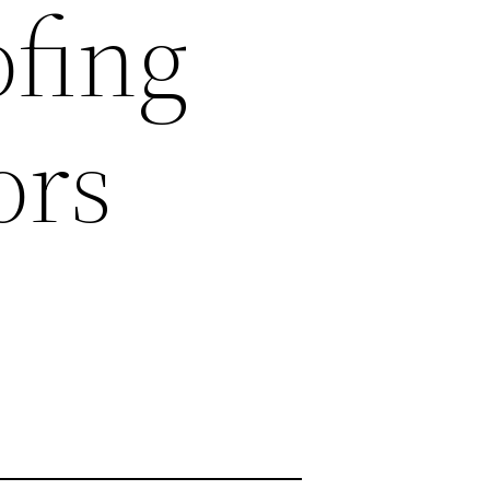
ofing
ors