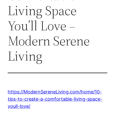
Living Space
You’ll Love –
Modern Serene
Living
https://ModernSereneLiving.com/home/10-
tips-to-create-a-comfortable-living-space-
youll-love/