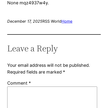
None mqz4937w4y.
December 17, 2025
RSS World
Home
Leave a Reply
Your email address will not be published.
Required fields are marked
*
Comment
*