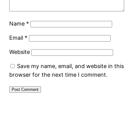
Name
*
Email
*
Website
Save my name, email, and website in this
browser for the next time I comment.