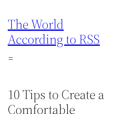
Skip
to
The World
content
According to RSS
10 Tips to Create a
Comfortable