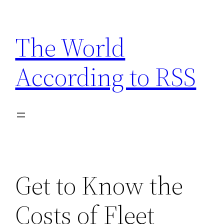
Skip
to
The World
content
According to RSS
Get to Know the
Costs of Fleet