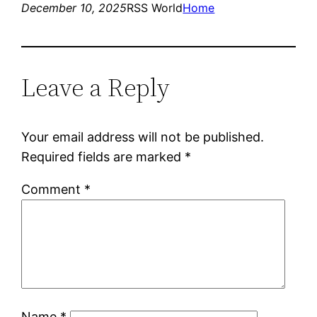
December 10, 2025
RSS World
Home
Leave a Reply
Your email address will not be published.
Required fields are marked
*
Comment
*
Name
*