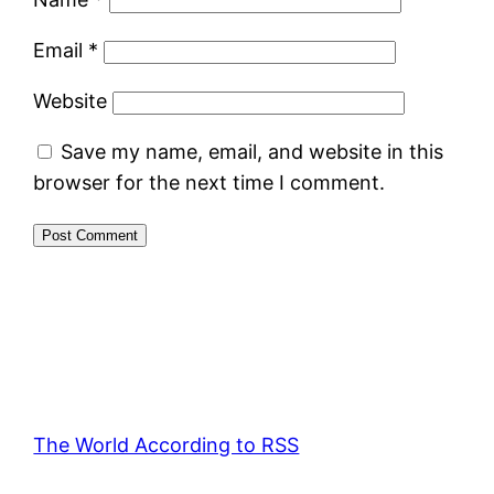
Email
*
Website
Save my name, email, and website in this
browser for the next time I comment.
The World According to RSS