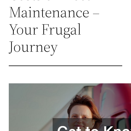
Maintenance –
Your Frugal
Journey