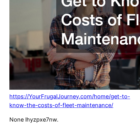
https://YourFrugalJourney.com/home/get-to-
know-the-costs-of-fleet-maintenance/
None lhyzpxe7nw.