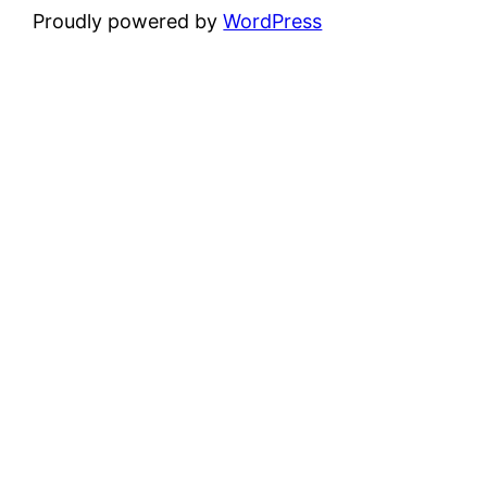
Proudly powered by
WordPress