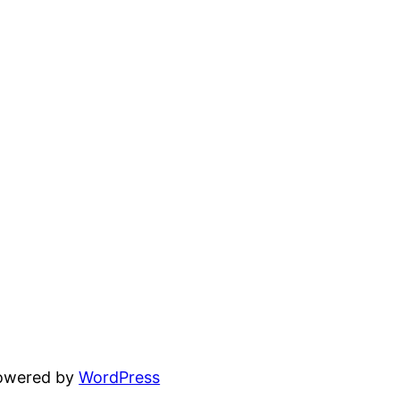
powered by
WordPress