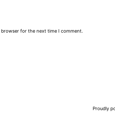
s browser for the next time I comment.
Proudly 