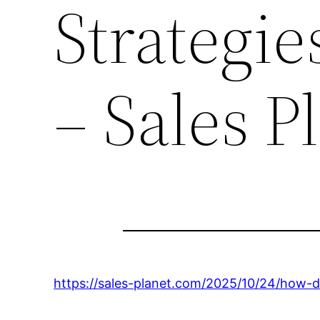
Strategie
– Sales P
https://sales-planet.com/2025/10/24/how-d