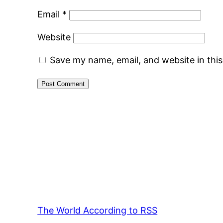
Email
*
Website
Save my name, email, and website in thi
The World According to RSS