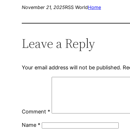
November 21, 2025
RSS World
Home
Leave a Reply
Your email address will not be published.
Re
Comment
*
Name
*