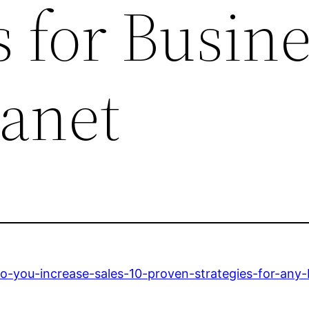
s for Busin
lanet
o-you-increase-sales-10-proven-strategies-for-any-