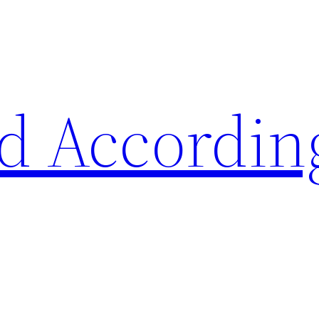
d Accordin