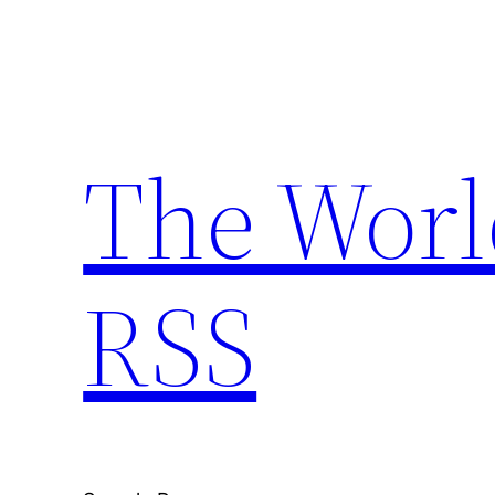
Skip
to
content
The Worl
RSS