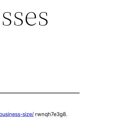
esses
business-size/
rwnqh7e3g8.