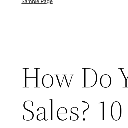
Sample Page
How Do Y
Sales? 10