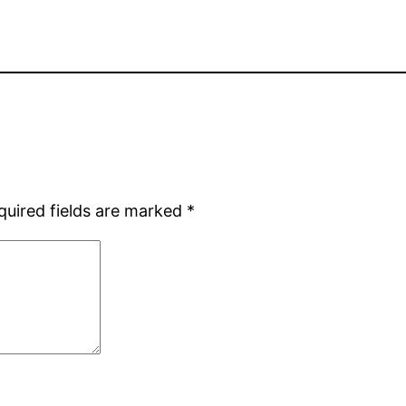
quired fields are marked
*