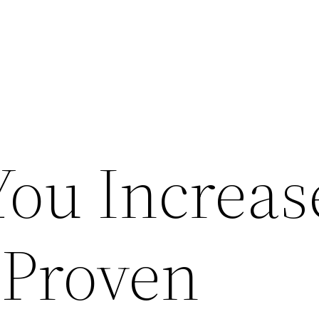
ou Increas
 Proven