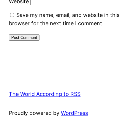
Website
Save my name, email, and website in this
browser for the next time I comment.
The World According to RSS
Proudly powered by
WordPress