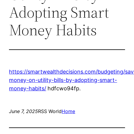
Adopting Smart
Money Habits
https://smartwealthdecisions.com/budgeting/sav
money-on-utility-bills-by-adopting-smart-
money-habits/
hdfcwo94fp.
June 7, 2025
RSS World
Home