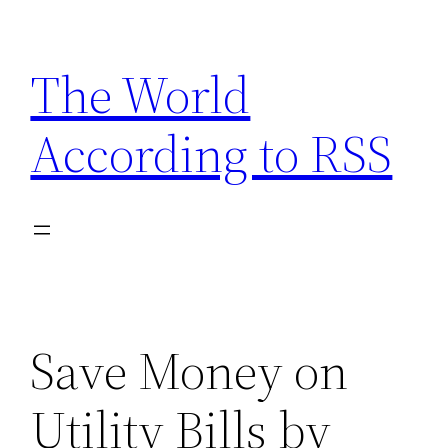
Skip
to
The World
content
According to RSS
Save Money on
Utility Bills by