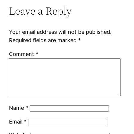
Leave a Reply
Your email address will not be published.
Required fields are marked
*
Comment
*
Name
*
Email
*