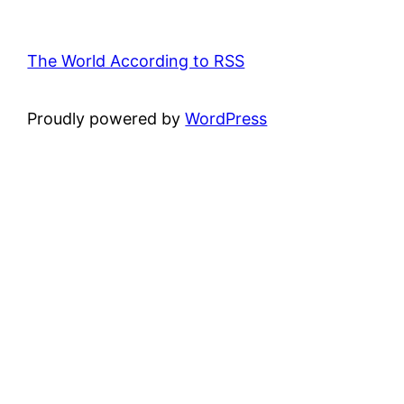
The World According to RSS
Proudly powered by
WordPress