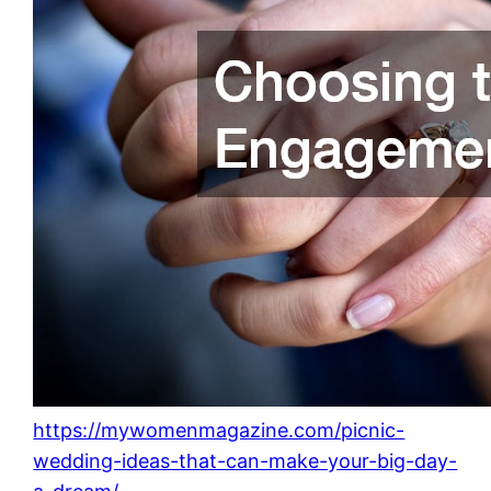
https://mywomenmagazine.com/picnic-
wedding-ideas-that-can-make-your-big-day-