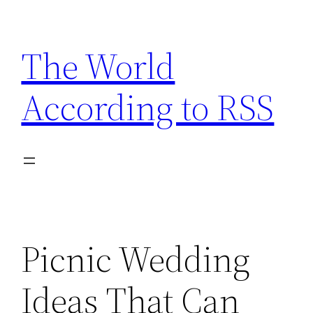
Skip
to
The World
content
According to RSS
Picnic Wedding
Ideas That Can