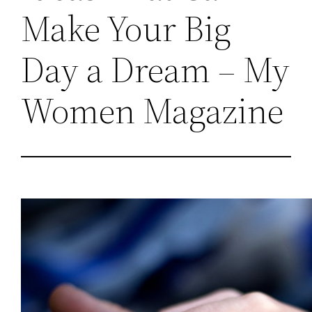
Make Your Big
Day a Dream – My
Women Magazine