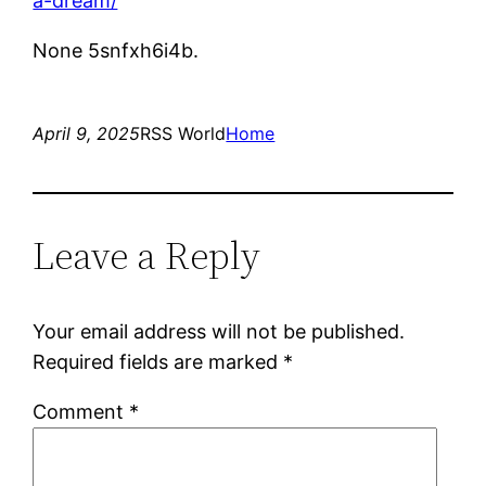
a-dream/
None 5snfxh6i4b.
April 9, 2025
RSS World
Home
Leave a Reply
Your email address will not be published.
Required fields are marked
*
Comment
*