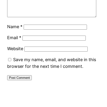
Name
*
Email
*
Website
Save my name, email, and website in this
browser for the next time I comment.