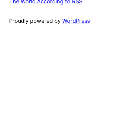
The World According to RSS
Proudly powered by
WordPress