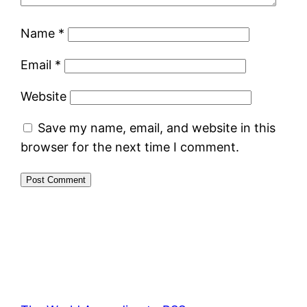
Name
*
Email
*
Website
Save my name, email, and website in this
browser for the next time I comment.