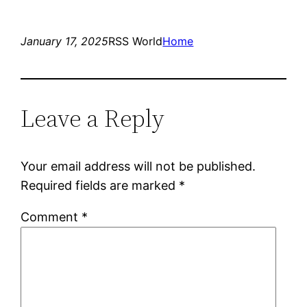
January 17, 2025
RSS World
Home
Leave a Reply
Your email address will not be published.
Required fields are marked
*
Comment
*