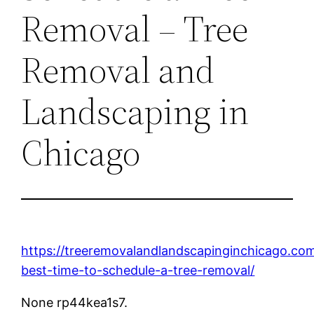
Removal – Tree
Removal and
Landscaping in
Chicago
https://treeremovalandlandscapinginchicago.co
best-time-to-schedule-a-tree-removal/
None rp44kea1s7.