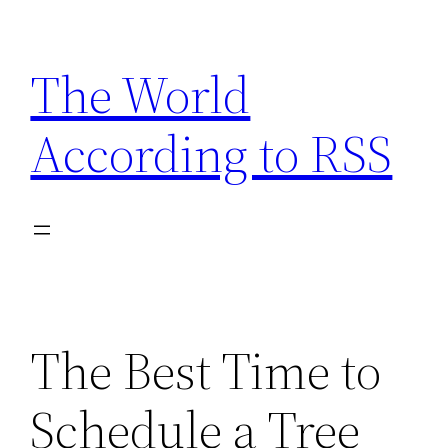
Skip
to
The World
content
According to RSS
The Best Time to
Schedule a Tree