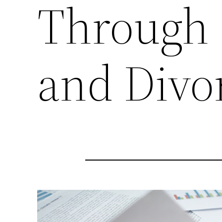
Through 
and Divo