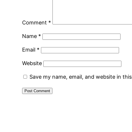
Comment
*
Name
*
Email
*
Website
Save my name, email, and website in thi