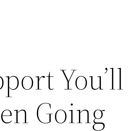
port You’ll
en Going