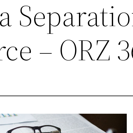
a Separati
rce – ORZ 3