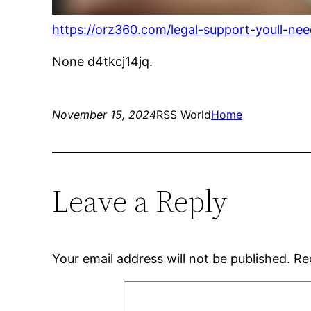
https://orz360.com/legal-support-youll-n
None d4tkcj14jq.
November 15, 2024
RSS World
Home
Leave a Reply
Your email address will not be published.
Re