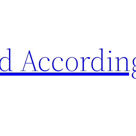
d Accordin