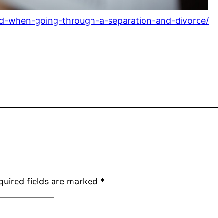
eed-when-going-through-a-separation-and-divorce/
quired fields are marked
*