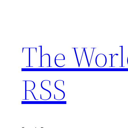
Skip
to
content
The Worl
RSS