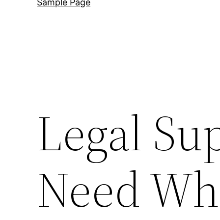
Sample Page
Legal Sup
Need Wh