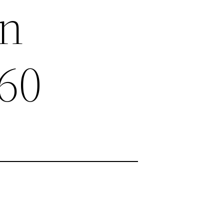
on
60