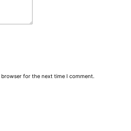
s browser for the next time I comment.