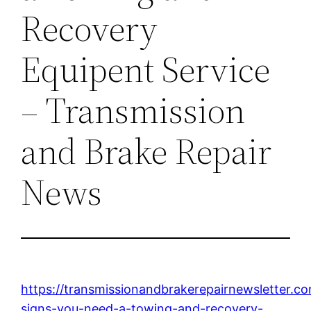
Recovery
Equipent Service
– Transmission
and Brake Repair
News
https://transmissionandbrakerepairnewsletter.
signs-you-need-a-towing-and-recovery-