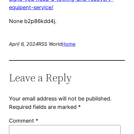
equipent-service/
None b2p86kdd4j.
April 6, 2024
RSS World
Home
Leave a Reply
Your email address will not be published.
Required fields are marked
*
Comment
*