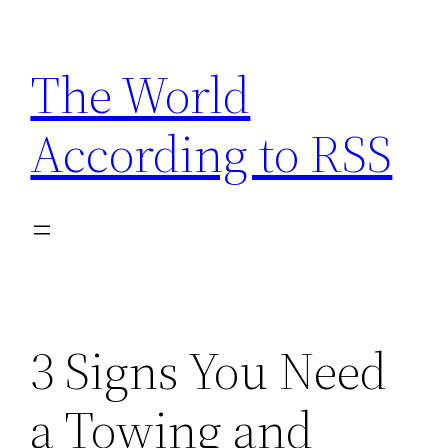
Skip
to
The World
content
According to RSS
3 Signs You Need
a Towing and