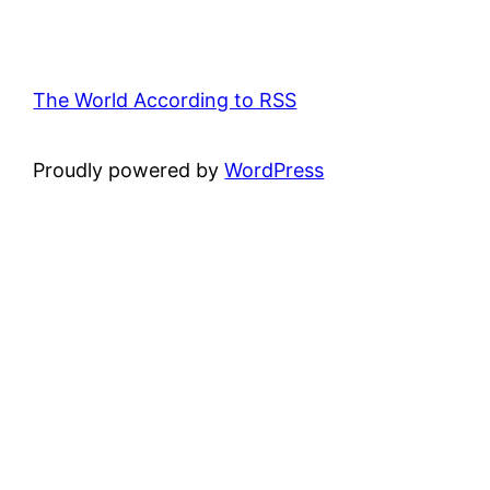
The World According to RSS
Proudly powered by
WordPress