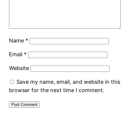
Name
*
Email
*
Website
Save my name, email, and website in this
browser for the next time I comment.