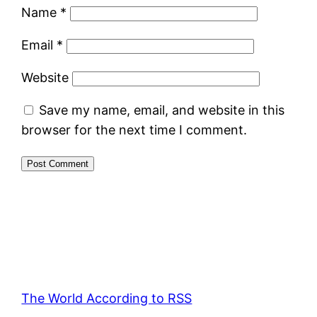
Name
*
Email
*
Website
Save my name, email, and website in this
browser for the next time I comment.
The World According to RSS