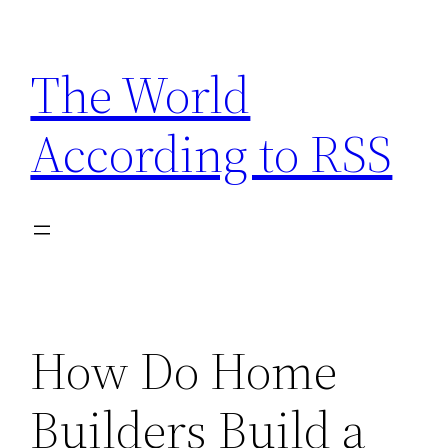
Skip
to
The World
content
According to RSS
How Do Home
Builders Build a