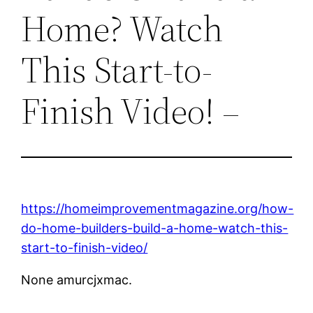
Home? Watch
This Start-to-
Finish Video! –
https://homeimprovementmagazine.org/how-
do-home-builders-build-a-home-watch-this-
start-to-finish-video/
None amurcjxmac.