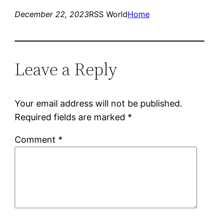
December 22, 2023
RSS World
Home
Leave a Reply
Your email address will not be published.
Required fields are marked
*
Comment
*