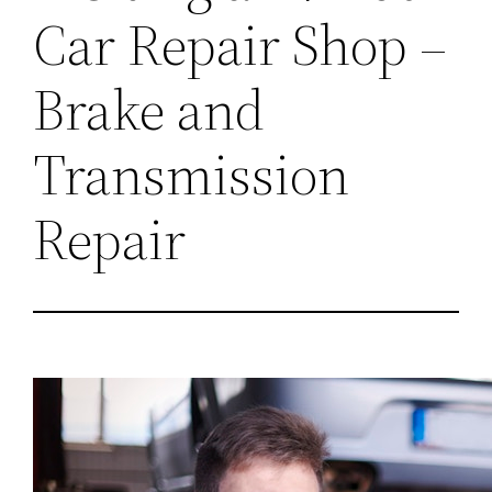
Car Repair Shop –
Brake and
Transmission
Repair