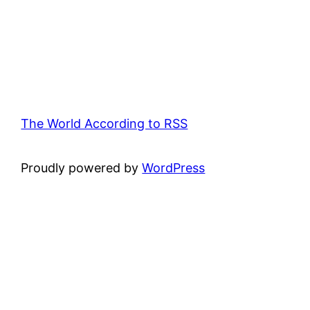
The World According to RSS
Proudly powered by
WordPress