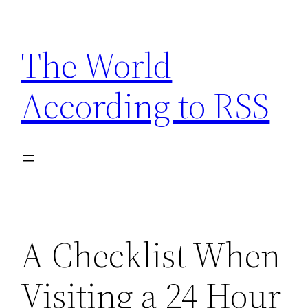
Skip
to
The World
content
According to RSS
A Checklist When
Visiting a 24 Hour