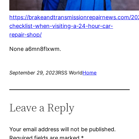
https://brakeandtransmissionrepairnews.com/20
checklist-when-visiting-a-24-hour-car-
repair-shop/
None a6mn8flxwm.
September 29, 2023
RSS World
Home
Leave a Reply
Your email address will not be published.
Required fields are marked
*