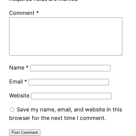
Comment
*
Name
*
Email
*
Website
Save my name, email, and website in this
browser for the next time I comment.