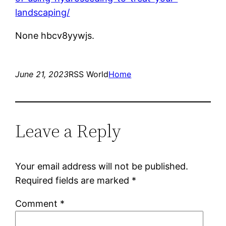
landscaping/
None hbcv8yywjs.
June 21, 2023
RSS World
Home
Leave a Reply
Your email address will not be published.
Required fields are marked
*
Comment
*