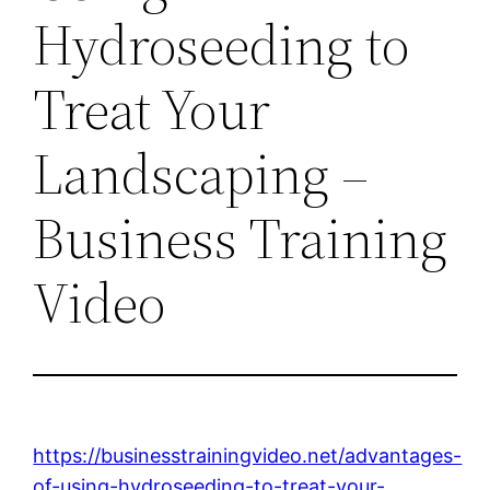
Hydroseeding to
Treat Your
Landscaping –
Business Training
Video
https://businesstrainingvideo.net/advantages-
of-using-hydroseeding-to-treat-your-