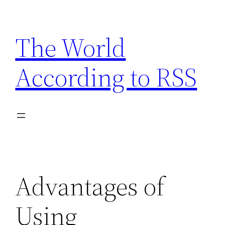
Skip
to
The World
content
According to RSS
Advantages of
Using