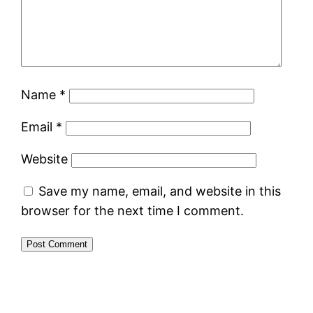
Name
*
Email
*
Website
Save my name, email, and website in this
browser for the next time I comment.