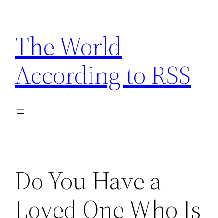
Skip
to
The World
content
According to RSS
Do You Have a
Loved One Who Is