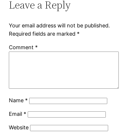
Leave a Reply
Your email address will not be published.
Required fields are marked
*
Comment
*
Name
*
Email
*
Website