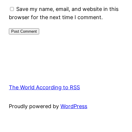
Save my name, email, and website in this
browser for the next time I comment.
The World According to RSS
Proudly powered by
WordPress