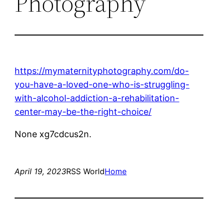
Photography
https://mymaternityphotography.com/do-
you-have-a-loved-one-who-is-struggling-
with-alcohol-addiction-a-rehabilitation-
center-may-be-the-right-choice/
None xg7cdcus2n.
April 19, 2023
RSS World
Home