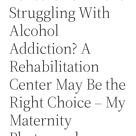
Struggling With
Alcohol
Addiction? A
Rehabilitation
Center May Be the
Right Choice – My
Maternity