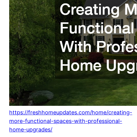
https://freshhomeupdates.com/home/creating-
more-functional-spaces-with-professional-
home-upgrades/