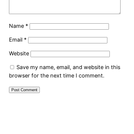
Name
*
Email
*
Website
Save my name, email, and website in this
browser for the next time I comment.