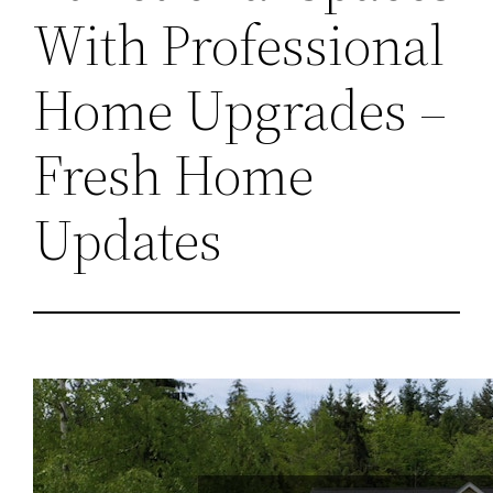
With Professional
Home Upgrades –
Fresh Home
Updates