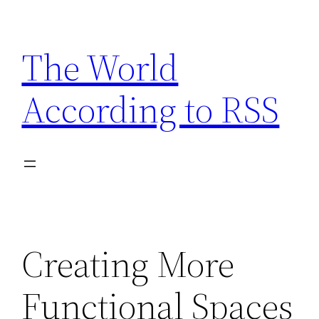
Skip
to
The World
content
According to RSS
Creating More
Functional Spaces