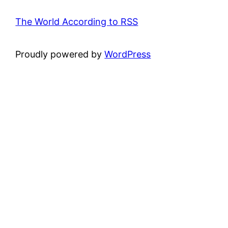
The World According to RSS
Proudly powered by
WordPress