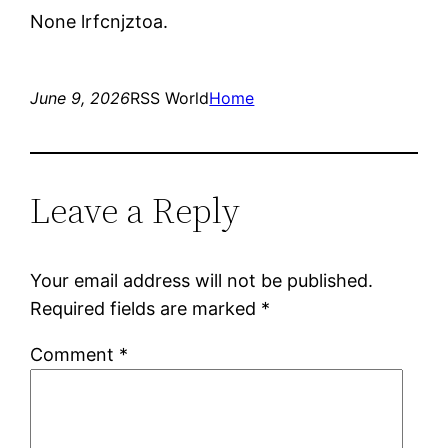
None lrfcnjztoa.
June 9, 2026
RSS World
Home
Leave a Reply
Your email address will not be published.
Required fields are marked
*
Comment
*