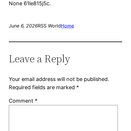
None 61le815j5c.
June 6, 2026
RSS World
Home
Leave a Reply
Your email address will not be published.
Required fields are marked
*
Comment
*