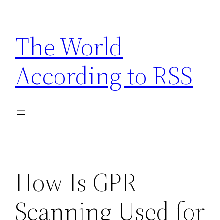
Skip
to
The World
content
According to RSS
How Is GPR
Scanning Used for