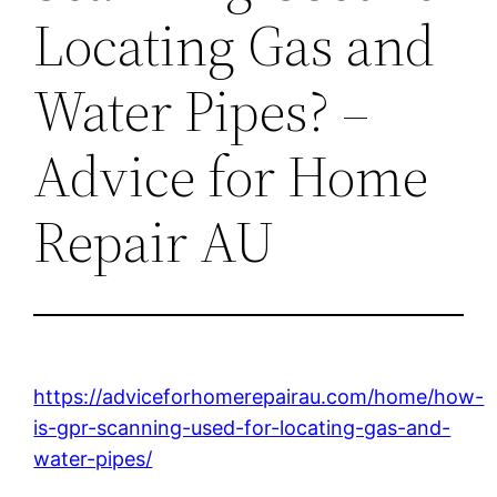
Locating Gas and
Water Pipes? –
Advice for Home
Repair AU
https://adviceforhomerepairau.com/home/how-
is-gpr-scanning-used-for-locating-gas-and-
water-pipes/