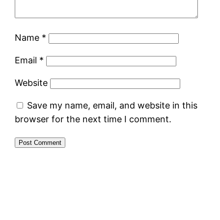
Name
*
Email
*
Website
Save my name, email, and website in this
browser for the next time I comment.