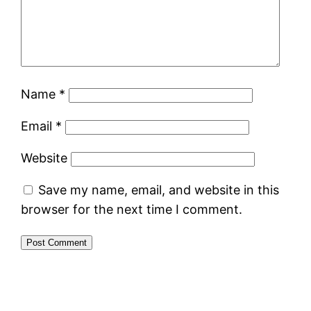
Name
*
Email
*
Website
Save my name, email, and website in this
browser for the next time I comment.