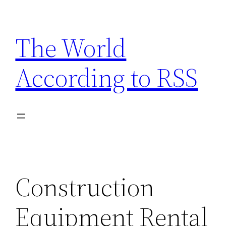
Skip
to
The World
content
According to RSS
Construction
Equipment Rental