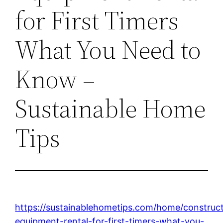
for First Timers
What You Need to
Know –
Sustainable Home
Tips
https://sustainablehometips.com/home/construc
equipment-rental-for-first-timers-what-you-