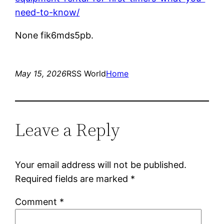
need-to-know/
None fik6mds5pb.
May 15, 2026
RSS World
Home
Leave a Reply
Your email address will not be published.
Required fields are marked
*
Comment
*