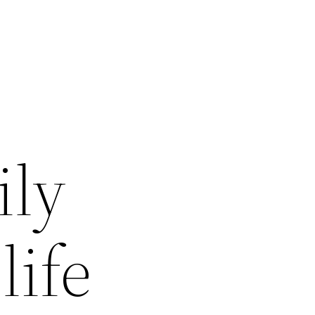
ily
life