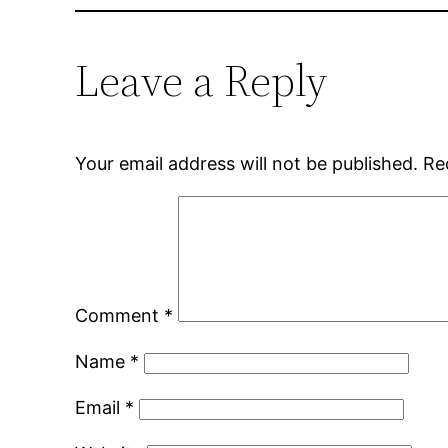
Leave a Reply
Your email address will not be published.
Re
Comment
*
Name
*
Email
*