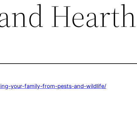
 and Hearth
ng-your-family-from-pests-and-wildlife/