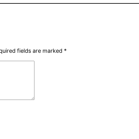
quired fields are marked
*