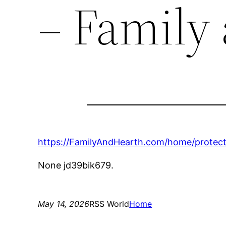
– Family
https://FamilyAndHearth.com/home/protecti
None jd39bik679.
May 14, 2026
RSS World
Home