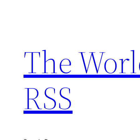
Skip
to
content
The Worl
RSS