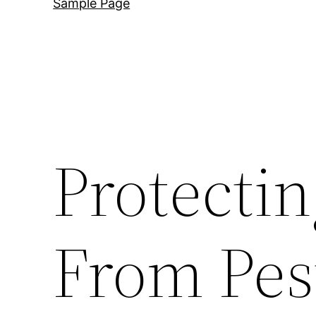
Sample Page
Protecti
From Pest