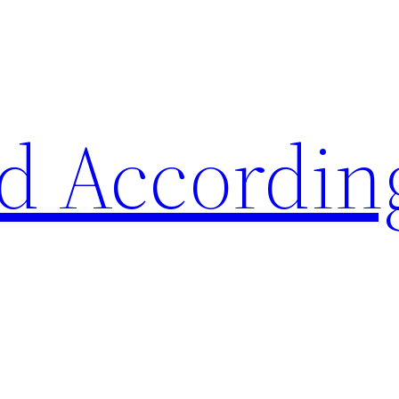
d Accordin