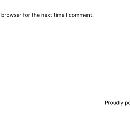
s browser for the next time I comment.
Proudly 