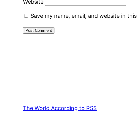
Website
Save my name, email, and website in thi
The World According to RSS