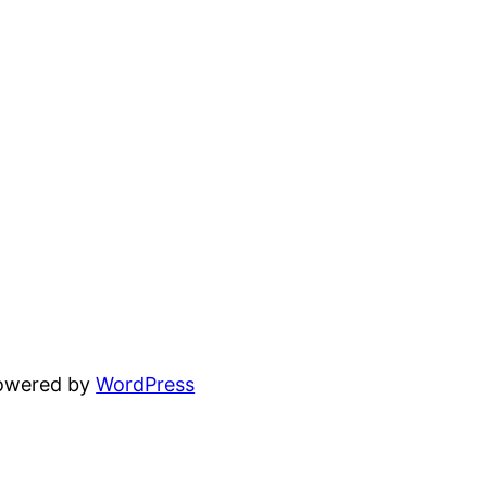
powered by
WordPress