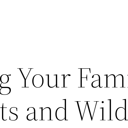
ng Your Fam
s and Wild