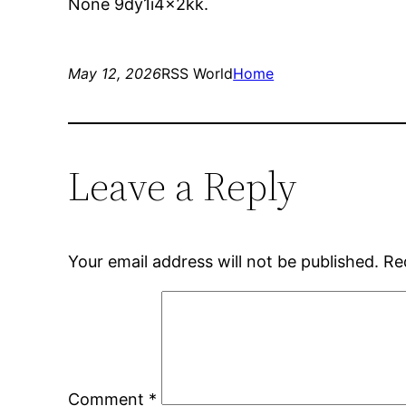
None 9dy1i4x2kk.
May 12, 2026
RSS World
Home
Leave a Reply
Your email address will not be published.
Re
Comment
*