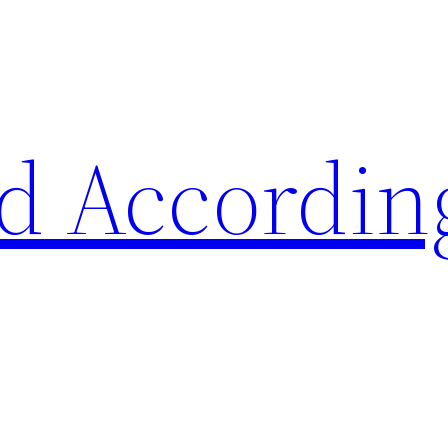
d Accordin