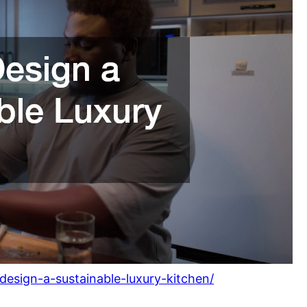
esign-a-sustainable-luxury-kitchen/