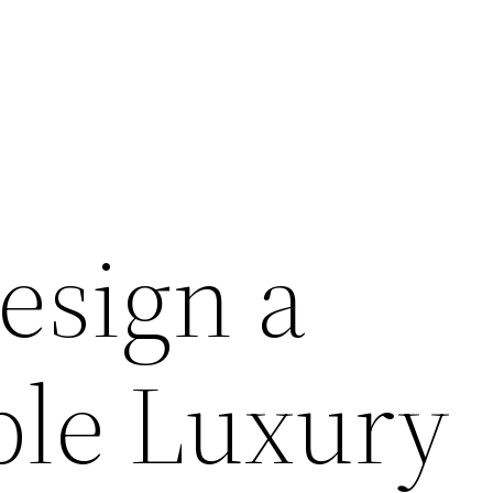
esign a
ble Luxury