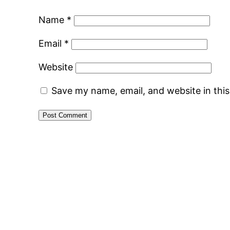
Name
*
Email
*
Website
Save my name, email, and website in thi