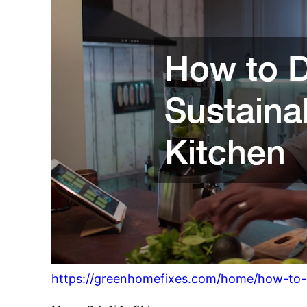
https://greenhomefixes.com/home/how-to-d