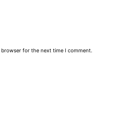
s browser for the next time I comment.