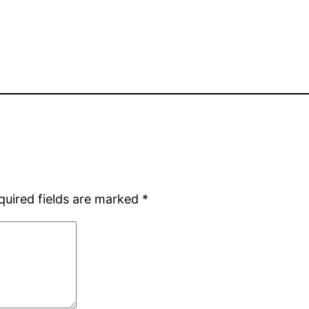
quired fields are marked
*