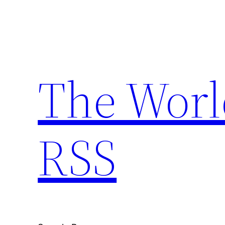
Skip
to
content
The Worl
RSS