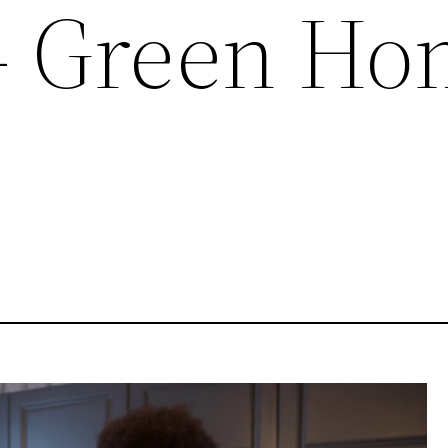
– Green H