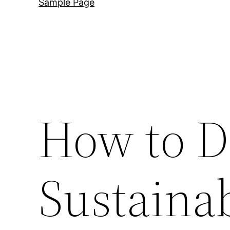
Sample Page
How to D
Sustaina