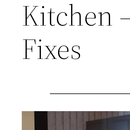
Kitchen 
Fixes