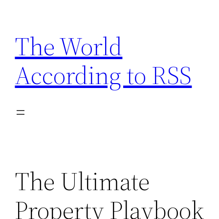
Skip
to
The World
content
According to RSS
The Ultimate
Property Playbook