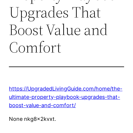
Upgrades That
Boost Value and
Comfort
https://UpgradedLivingGuide.com/home/the-
ultimate-property-playbook-upgrades-that-
boost-value-and-comfort/
None nkg8x2kvxt.