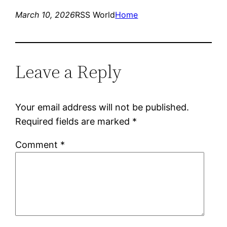
March 10, 2026
RSS World
Home
Leave a Reply
Your email address will not be published.
Required fields are marked
*
Comment
*