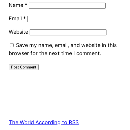
Name
*
Email
*
Website
Save my name, email, and website in this
browser for the next time I comment.
The World According to RSS