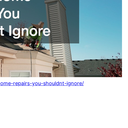
ome-repairs-you-shouldnt-ignore/