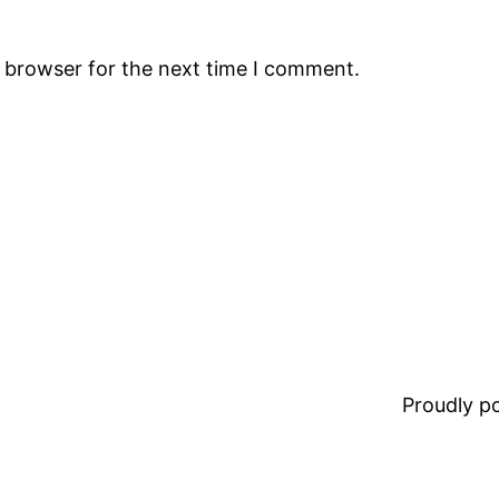
s browser for the next time I comment.
Proudly 