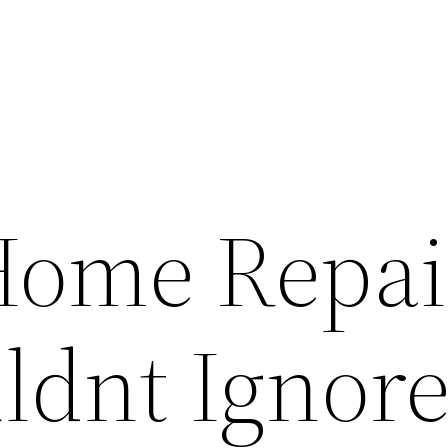
Home Repai
ldnt Ignore