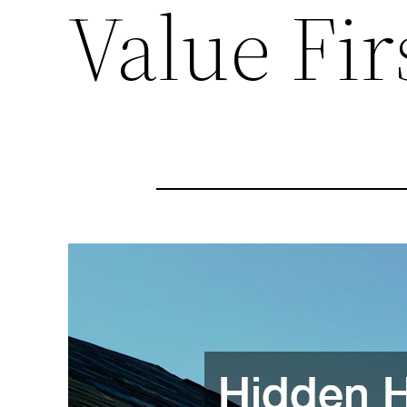
Value Fi