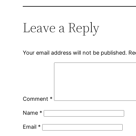
Leave a Reply
Your email address will not be published.
Re
Comment
*
Name
*
Email
*