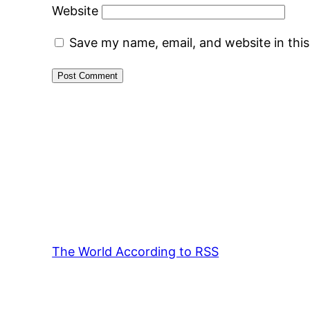
Website
Save my name, email, and website in thi
The World According to RSS