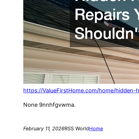
https://ValueFirstHome.com/home/hidden-h
None 9nnhfgvwma.
February 11, 2026
RSS World
Home