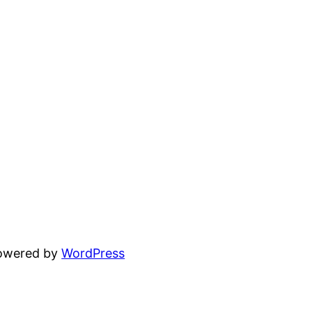
powered by
WordPress