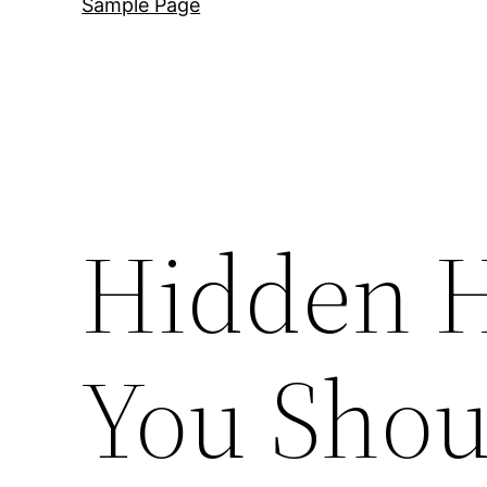
Sample Page
Hidden 
You Shou