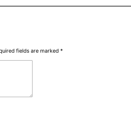
quired fields are marked
*