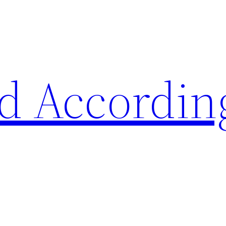
d Accordin