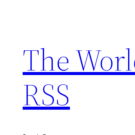
Skip
to
content
The Worl
RSS