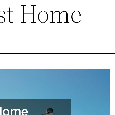
rst Home