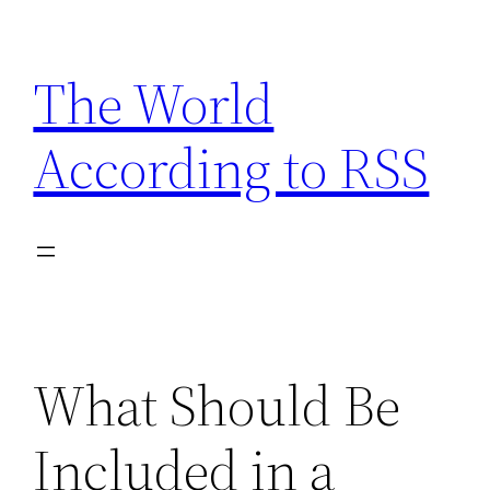
Skip
to
The World
content
According to RSS
What Should Be
Included in a