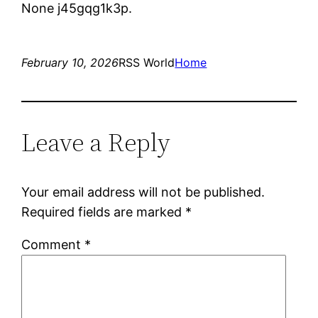
None j45gqg1k3p.
February 10, 2026
RSS World
Home
Leave a Reply
Your email address will not be published.
Required fields are marked
*
Comment
*