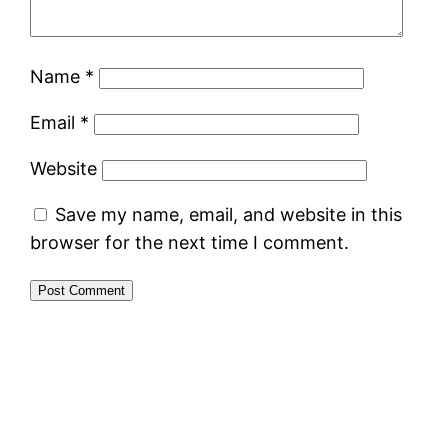
Name
*
Email
*
Website
Save my name, email, and website in this
browser for the next time I comment.