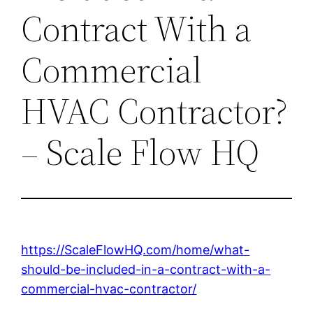
Contract With a
Commercial
HVAC Contractor?
– Scale Flow HQ
https://ScaleFlowHQ.com/home/what-
should-be-included-in-a-contract-with-a-
commercial-hvac-contractor/