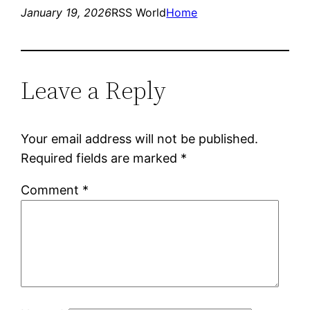
January 19, 2026
RSS World
Home
Leave a Reply
Your email address will not be published.
Required fields are marked
*
Comment
*