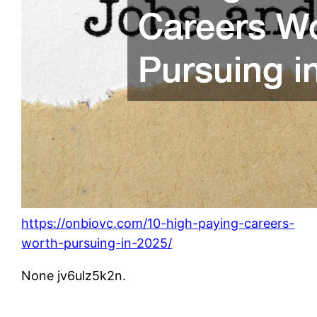
https://onbiovc.com/10-high-paying-careers-
worth-pursuing-in-2025/
None jv6ulz5k2n.