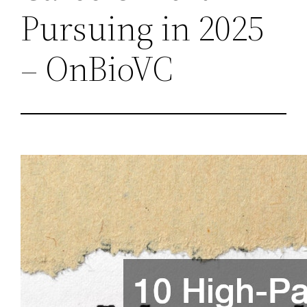
Pursuing in 2025
– OnBioVC