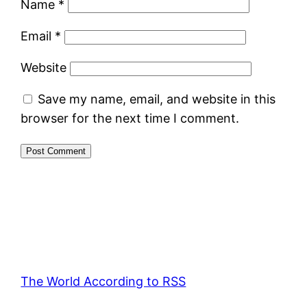
Name
*
Email
*
Website
Save my name, email, and website in this
browser for the next time I comment.
The World According to RSS