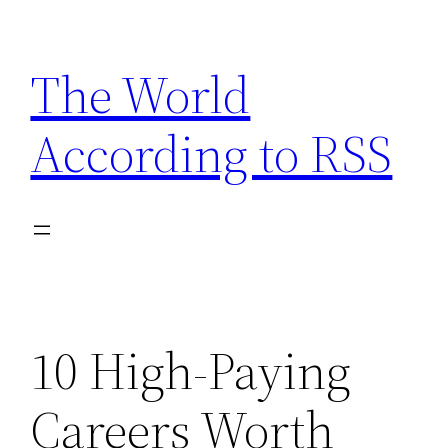
Skip
to
The World
content
According to RSS
10 High-Paying
Careers Worth