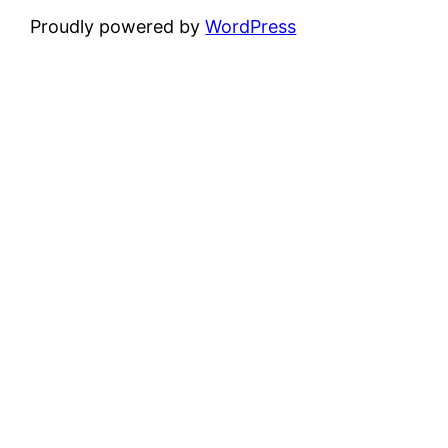
Proudly powered by
WordPress