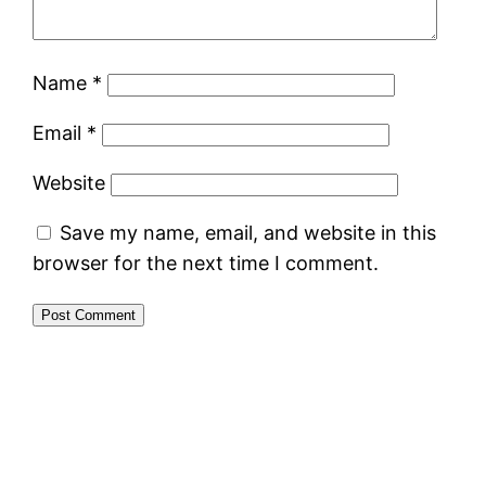
Name
*
Email
*
Website
Save my name, email, and website in this
browser for the next time I comment.