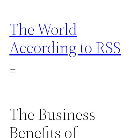
Skip
to
The World
content
According to RSS
The Business
Benefits of