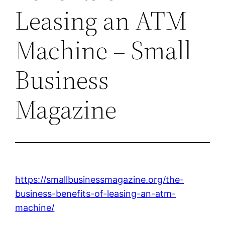
Leasing an ATM
Machine – Small
Business
Magazine
https://smallbusinessmagazine.org/the-
business-benefits-of-leasing-an-atm-
machine/