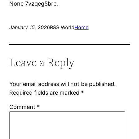
None 7vzqeg5brc.
January 15, 2026
RSS World
Home
Leave a Reply
Your email address will not be published.
Required fields are marked
*
Comment
*