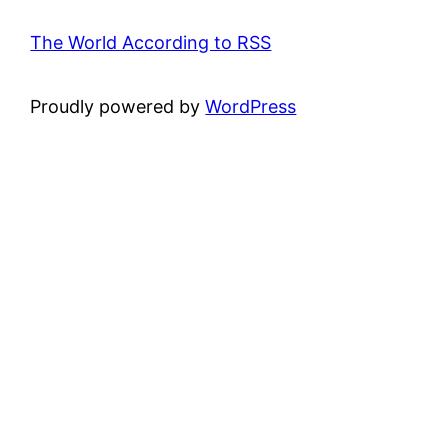
The World According to RSS
Proudly powered by
WordPress