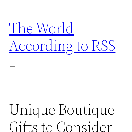
Skip
to
The World
content
According to RSS
Unique Boutique
Gifts to Consider