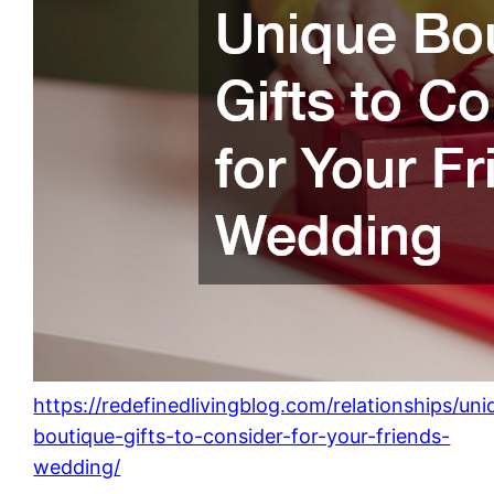
https://redefinedlivingblog.com/relationships/uni
boutique-gifts-to-consider-for-your-friends-
wedding/