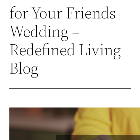
for Your Friends
Wedding –
Redefined Living
Blog