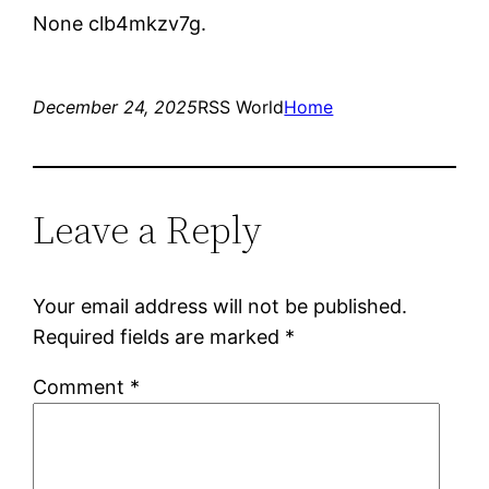
None clb4mkzv7g.
December 24, 2025
RSS World
Home
Leave a Reply
Your email address will not be published.
Required fields are marked
*
Comment
*