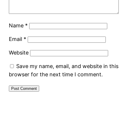
Name
*
Email
*
Website
Save my name, email, and website in this
browser for the next time I comment.