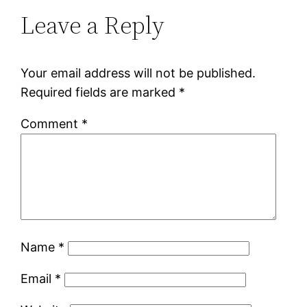
Leave a Reply
Your email address will not be published.
Required fields are marked
*
Comment
*
Name
*
Email
*