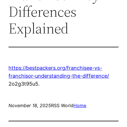
Differences
Explained
https://bestpackers.org/franchisee-vs-
franchisor-understanding-the-difference/
2o2g3t95u5.
November 18, 2025
RSS World
Home