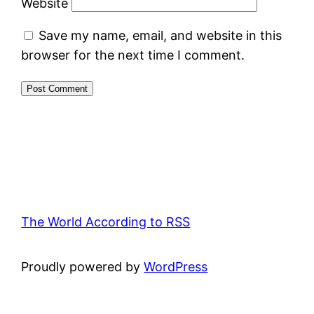
Website
Save my name, email, and website in this
browser for the next time I comment.
The World According to RSS
Proudly powered by
WordPress