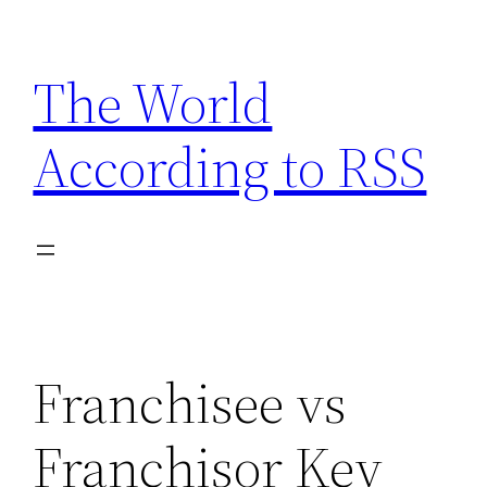
Skip
to
The World
content
According to RSS
Franchisee vs
Franchisor Key