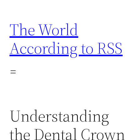
Skip
to
The World
content
According to RSS
Understanding
the Dental Crown