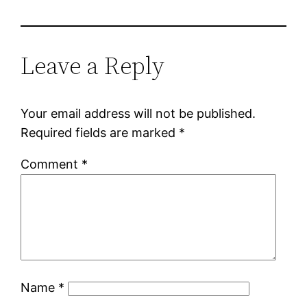
Leave a Reply
Your email address will not be published.
Required fields are marked
*
Comment
*
Name
*