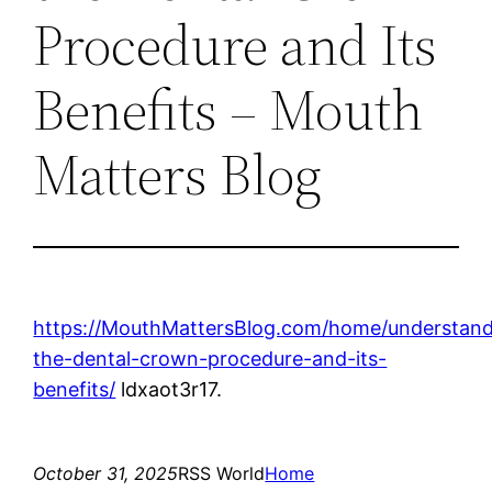
Procedure and Its
Benefits – Mouth
Matters Blog
https://MouthMattersBlog.com/home/understand
the-dental-crown-procedure-and-its-
benefits/
ldxaot3r17.
October 31, 2025
RSS World
Home