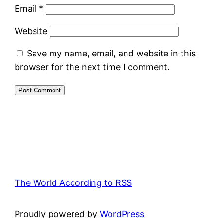
Email
*
Website
Save my name, email, and website in this
browser for the next time I comment.
The World According to RSS
Proudly powered by
WordPress