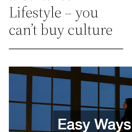
Lifestyle – you
can’t buy culture