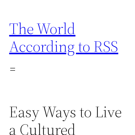
Skip
to
The World
content
According to RSS
Easy Ways to Live
a Cultured