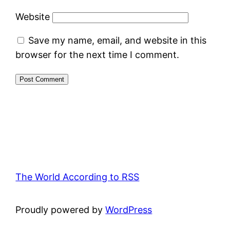
Website
Save my name, email, and website in this
browser for the next time I comment.
The World According to RSS
Proudly powered by
WordPress