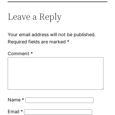
Leave a Reply
Your email address will not be published.
Required fields are marked
*
Comment
*
Name
*
Email
*