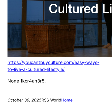
https://youcantbuyculture.com/easy-ways-
to-live-a-cultured-lifestyle/
None 1kcr4an3r5.
October 30, 2025
RSS World
Home