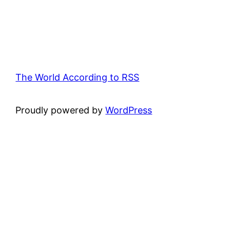
The World According to RSS
Proudly powered by
WordPress