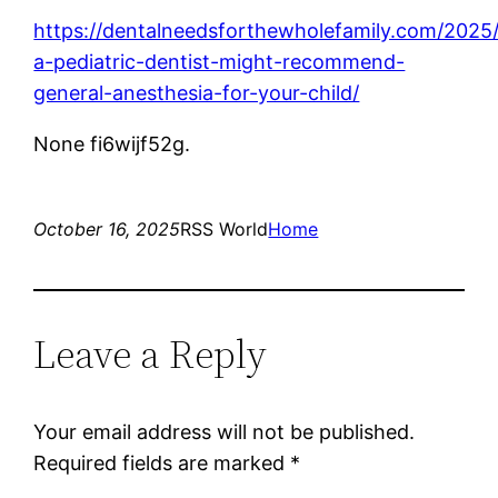
https://dentalneedsforthewholefamily.com/2025
a-pediatric-dentist-might-recommend-
general-anesthesia-for-your-child/
None fi6wijf52g.
October 16, 2025
RSS World
Home
Leave a Reply
Your email address will not be published.
Required fields are marked
*