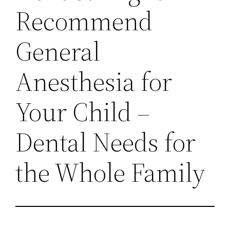
Recommend
General
Anesthesia for
Your Child –
Dental Needs for
the Whole Family