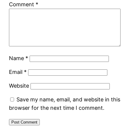
Comment
*
Name
*
Email
*
Website
Save my name, email, and website in this
browser for the next time I comment.