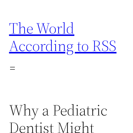
Skip
to
The World
content
According to RSS
Why a Pediatric
Dentist Might