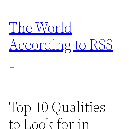
Skip
to
The World
content
According to RSS
Top 10 Qualities
to Look for in