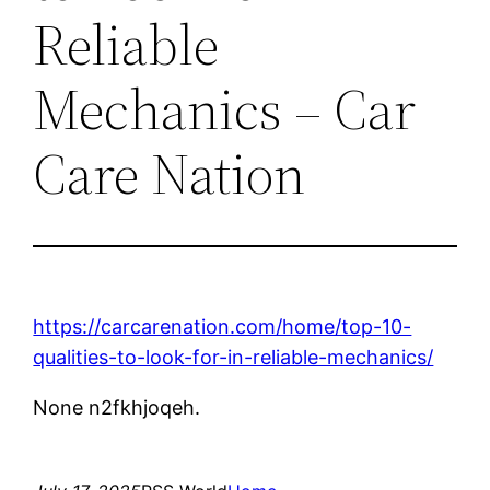
Reliable
Mechanics – Car
Care Nation
https://carcarenation.com/home/top-10-
qualities-to-look-for-in-reliable-mechanics/
None n2fkhjoqeh.