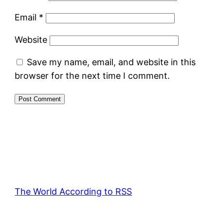
Email
*
Website
Save my name, email, and website in this
browser for the next time I comment.
The World According to RSS