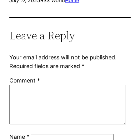
July 17, 2025
RSS World
Home
Leave a Reply
Your email address will not be published.
Required fields are marked
*
Comment
*
Name
*