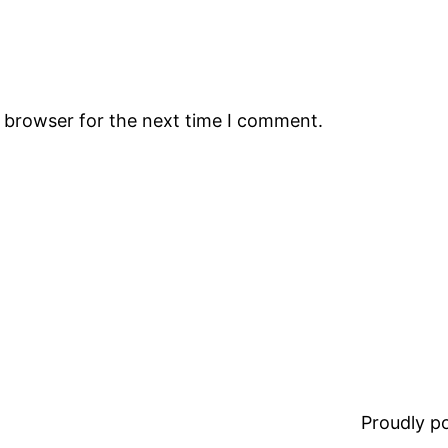
s browser for the next time I comment.
Proudly 