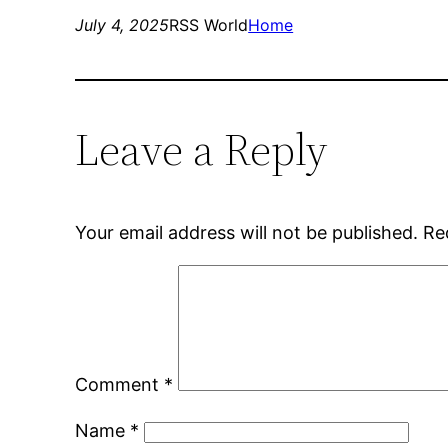
July 4, 2025
RSS World
Home
Leave a Reply
Your email address will not be published.
Re
Comment
*
Name
*