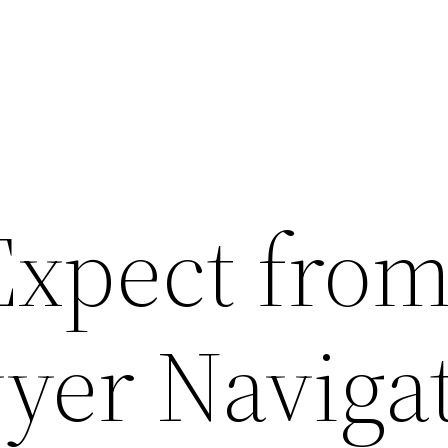
Expect fro
yer Naviga