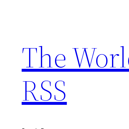
Skip
to
content
The Worl
RSS