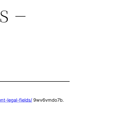
s –
t-legal-fields/
9wv6vmdo7b.