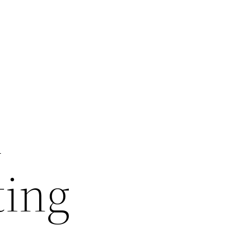
m
ting