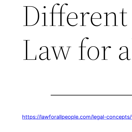
Different
Law for a
https://lawforallpeople.com/legal-concepts