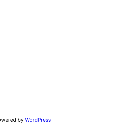
powered by
WordPress