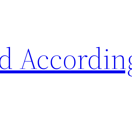
d Accordin