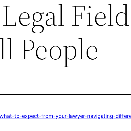
 Legal Field
ll People
/what-to-expect-from-your-lawyer-navigating-differen