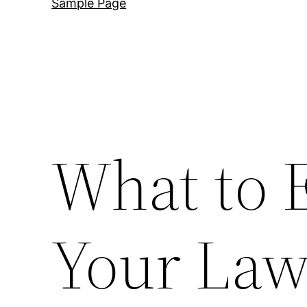
Sample Page
What to 
Your Law