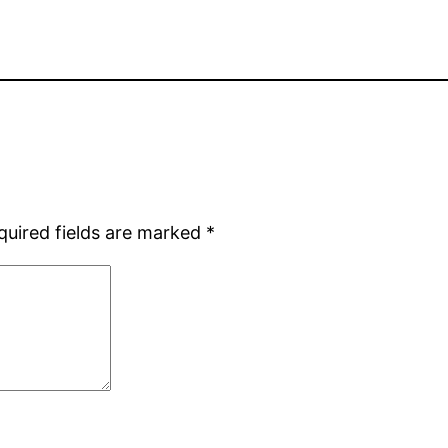
quired fields are marked
*