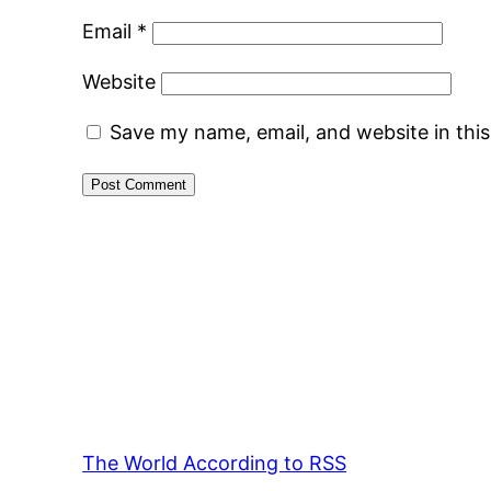
Email
*
Website
Save my name, email, and website in thi
The World According to RSS