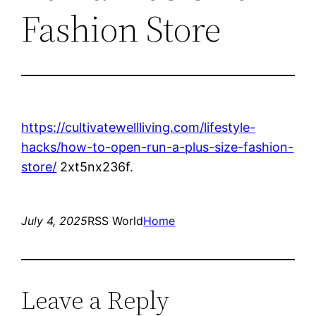
Fashion Store
https://cultivatewellliving.com/lifestyle-
hacks/how-to-open-run-a-plus-size-fashion-
store/
2xt5nx236f.
July 4, 2025
RSS World
Home
Leave a Reply