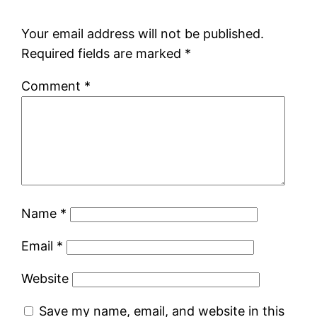
Your email address will not be published.
Required fields are marked
*
Comment
*
Name
*
Email
*
Website
Save my name, email, and website in this