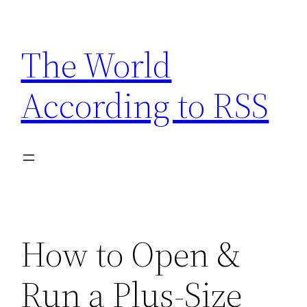
Skip
to
The World
content
According to RSS
How to Open &
Run a Plus-Size