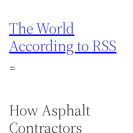
Skip
to
The World
content
According to RSS
How Asphalt
Contractors