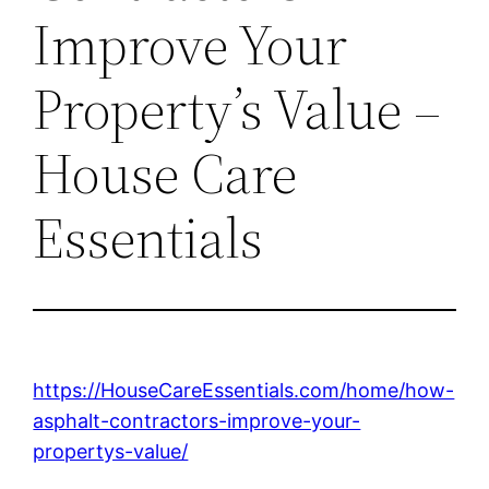
Improve Your
Property’s Value –
House Care
Essentials
https://HouseCareEssentials.com/home/how-
asphalt-contractors-improve-your-
propertys-value/