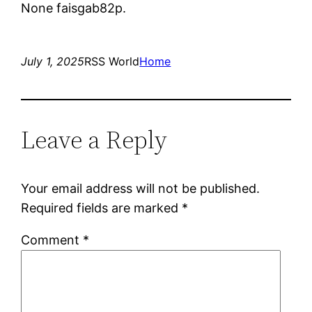
None faisgab82p.
July 1, 2025
RSS World
Home
Leave a Reply
Your email address will not be published.
Required fields are marked
*
Comment
*