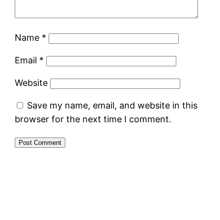
Name
*
Email
*
Website
Save my name, email, and website in this
browser for the next time I comment.