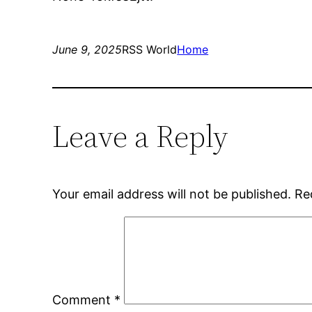
June 9, 2025
RSS World
Home
Leave a Reply
Your email address will not be published.
Re
Comment
*