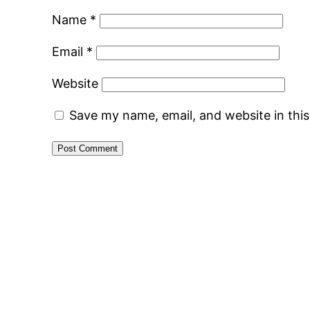
Name
*
Email
*
Website
Save my name, email, and website in thi