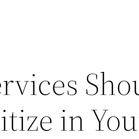
rvices Sho
itize in You