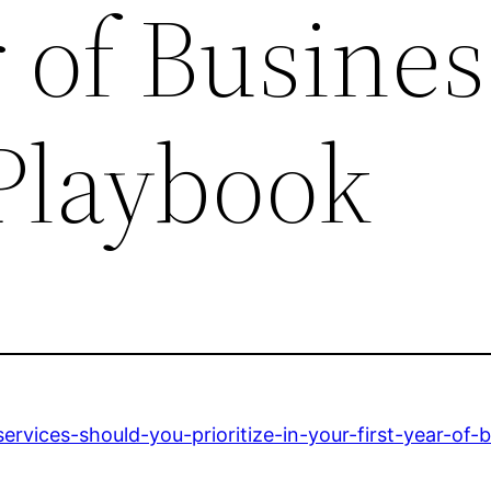
r of Busines
 Playbook
vices-should-you-prioritize-in-your-first-year-of-b