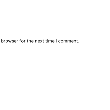
s browser for the next time I comment.