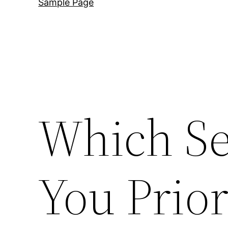
Sample Page
Which Se
You Prior