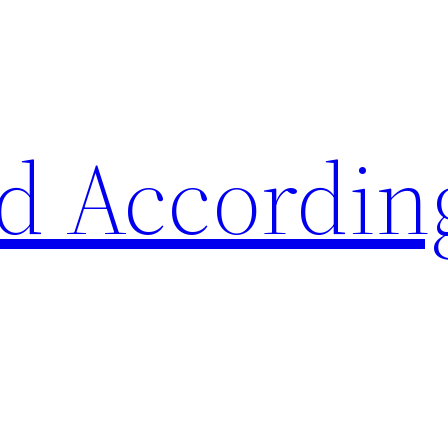
d Accordin