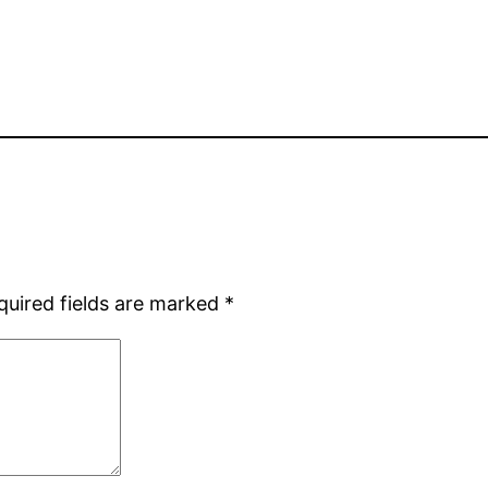
quired fields are marked
*