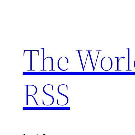
Skip
to
content
The Worl
RSS