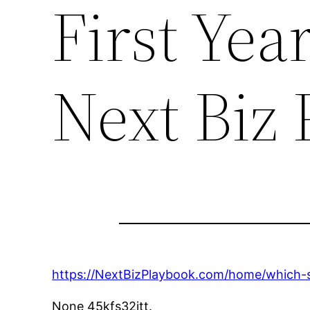
First Yea
Next Biz
https://NextBizPlaybook.com/home/which-ser
None 45kfs32jtt.