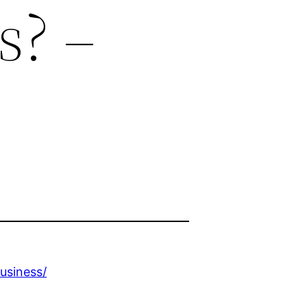
s? –
usiness/