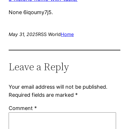
None 6iqoumy7j5.
May 31, 2025
RSS World
Home
Leave a Reply
Your email address will not be published.
Required fields are marked
*
Comment
*