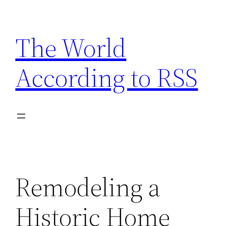
Skip
to
The World
content
According to RSS
Remodeling a
Historic Home