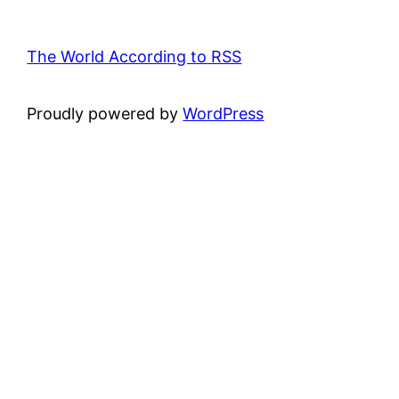
The World According to RSS
Proudly powered by
WordPress