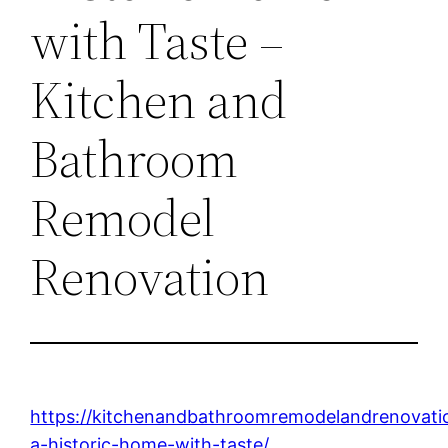
with Taste –
Kitchen and
Bathroom
Remodel
Renovation
https://kitchenandbathroomremodelandrenovat
a-historic-home-with-taste/