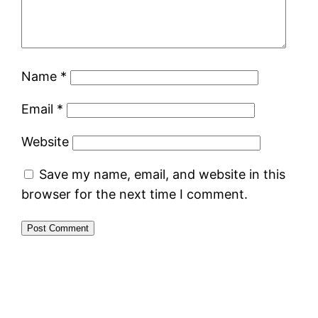
Name
*
Email
*
Website
Save my name, email, and website in this
browser for the next time I comment.