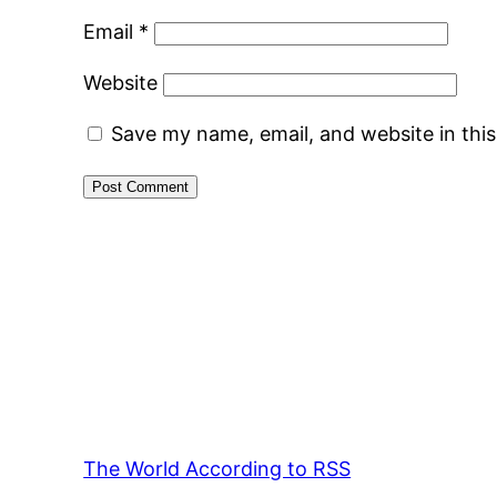
Email
*
Website
Save my name, email, and website in thi
The World According to RSS