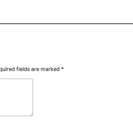
quired fields are marked
*