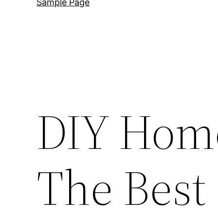
Sample Page
DIY Hom
The Best 