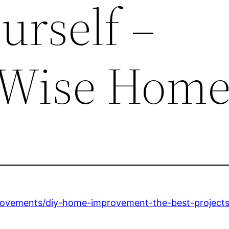
urself –
 Wise Hom
ovements/diy-home-improvement-the-best-projects-t