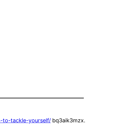
e
o-tackle-yourself/
bq3aik3mzx.