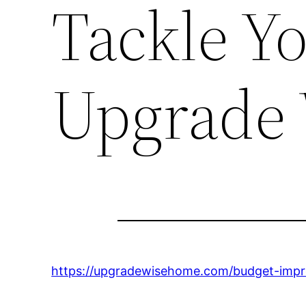
Tackle Yo
Upgrade
https://upgradewisehome.com/budget-impr