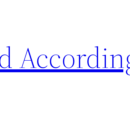
d Accordin