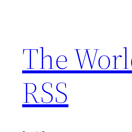
Skip
to
content
The Worl
RSS