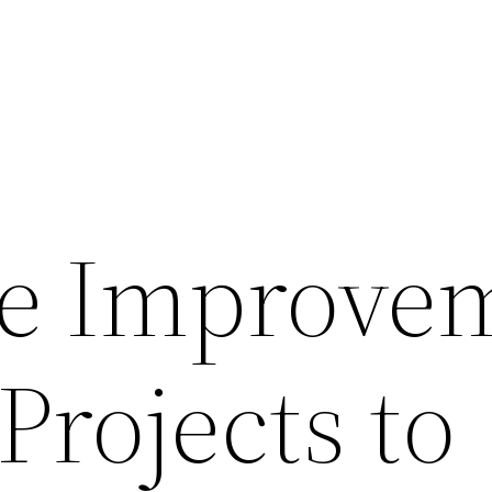
e Improve
Projects to