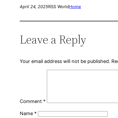
April 24, 2025
RSS World
Home
Leave a Reply
Your email address will not be published.
Re
Comment
*
Name
*