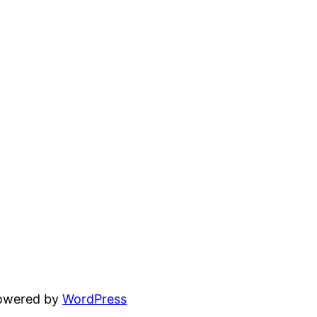
powered by
WordPress