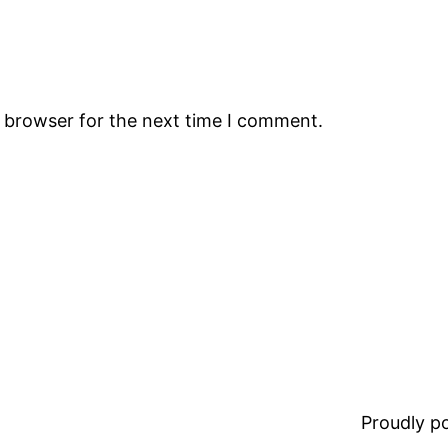
s browser for the next time I comment.
Proudly 