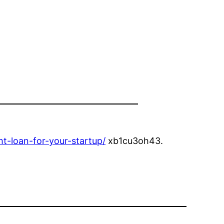
t-loan-for-your-startup/
xb1cu3oh43.