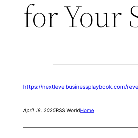
for Your 
https://nextlevelbusinessplaybook.com/rev
April 18, 2025
RSS World
Home