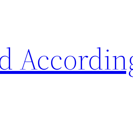
d Accordin