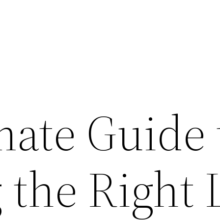
mate Guide 
 the Right