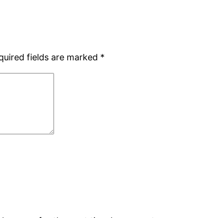
quired fields are marked
*