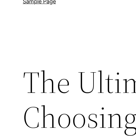
Sample Page
The Ulti
Choosing