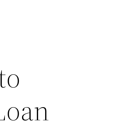
to
 Loan