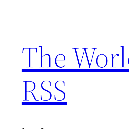
Skip
to
content
The Worl
RSS