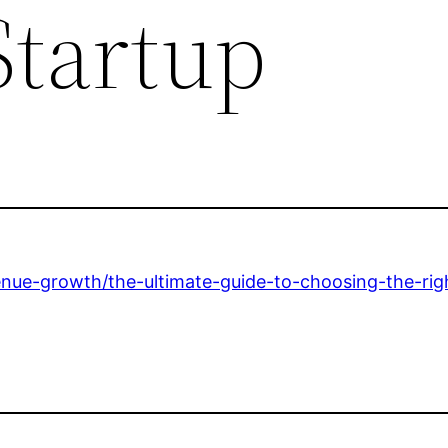
Startup
enue-growth/the-ultimate-guide-to-choosing-the-righ