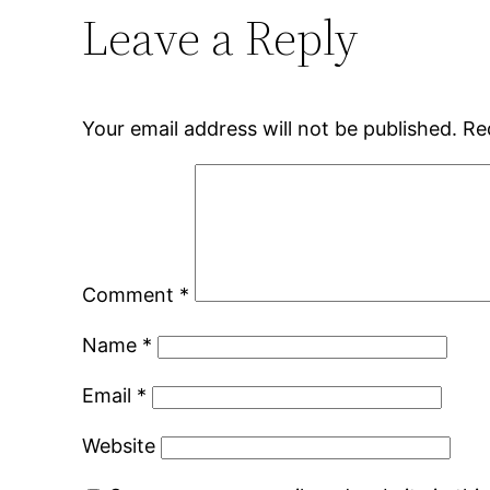
Leave a Reply
Your email address will not be published.
Re
Comment
*
Name
*
Email
*
Website