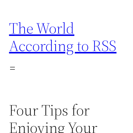
Skip
to
The World
content
According to RSS
Four Tips for
Enjoying Your