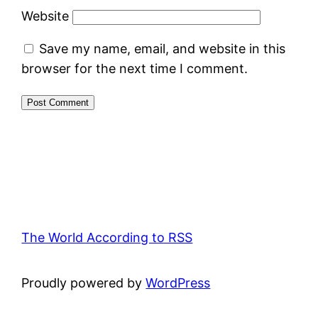
Website
Save my name, email, and website in this
browser for the next time I comment.
The World According to RSS
Proudly powered by
WordPress