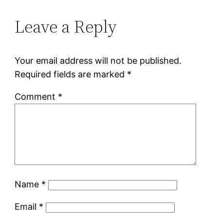
Leave a Reply
Your email address will not be published.
Required fields are marked
*
Comment
*
Name
*
Email
*