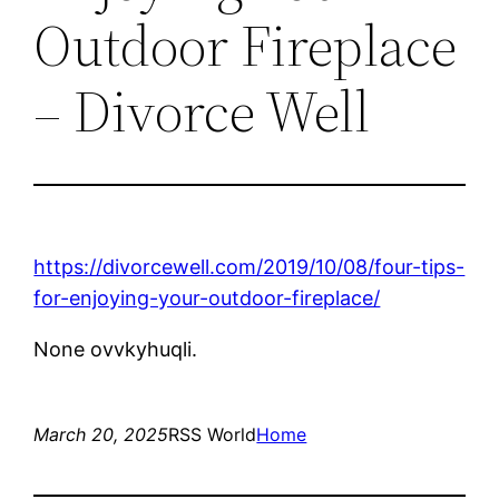
Outdoor Fireplace
– Divorce Well
https://divorcewell.com/2019/10/08/four-tips-
for-enjoying-your-outdoor-fireplace/
None ovvkyhuqli.
March 20, 2025
RSS World
Home