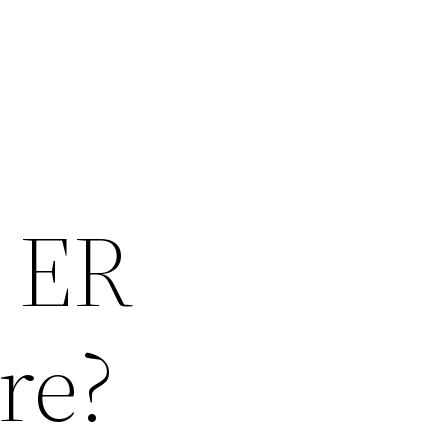
n ER
re?