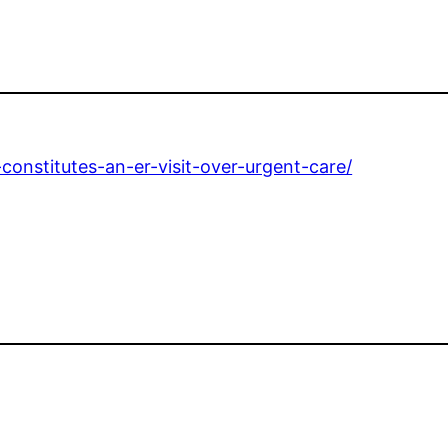
onstitutes-an-er-visit-over-urgent-care/