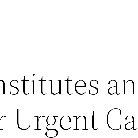
stitutes a
r Urgent Ca