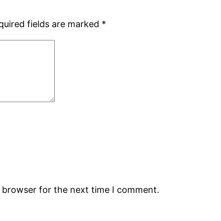
quired fields are marked
*
s browser for the next time I comment.