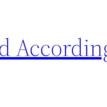
d Accordin