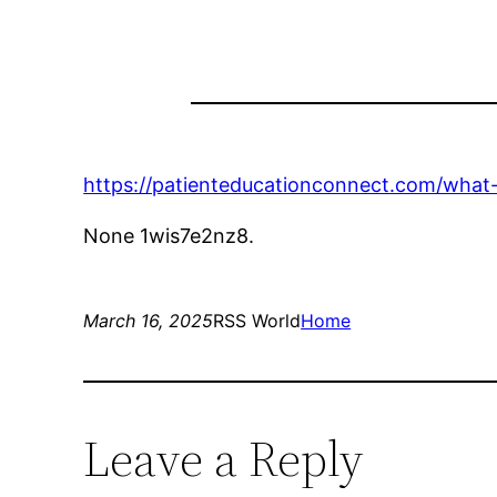
https://patienteducationconnect.com/what-c
None 1wis7e2nz8.
March 16, 2025
RSS World
Home
Leave a Reply