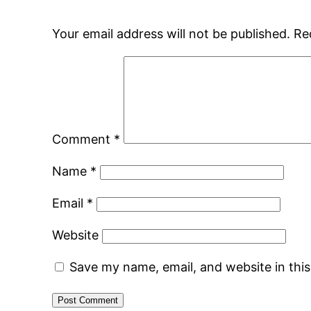
Your email address will not be published.
Re
Comment
*
Name
*
Email
*
Website
Save my name, email, and website in thi