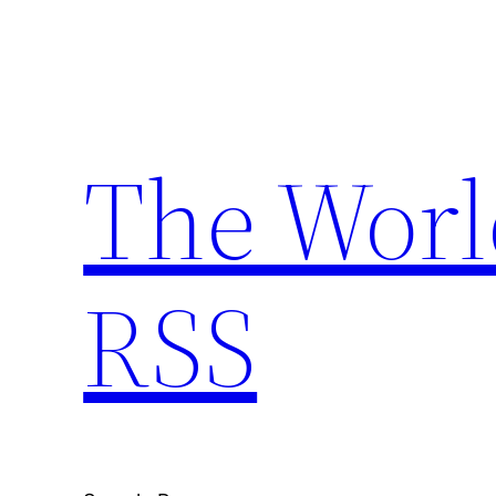
Skip
to
content
The Worl
RSS