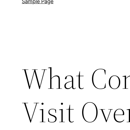
Sample Page
What Con
Visit Ove