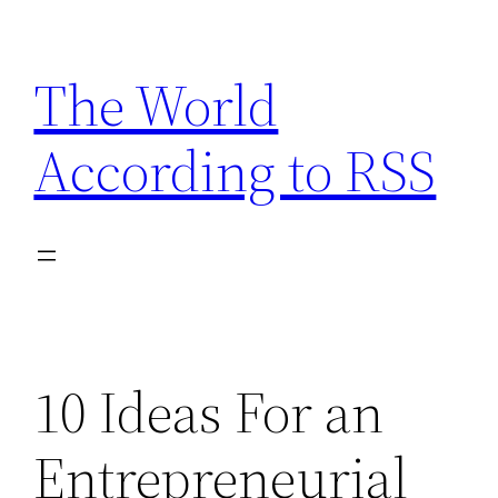
Skip
to
The World
content
According to RSS
10 Ideas For an
Entrepreneurial