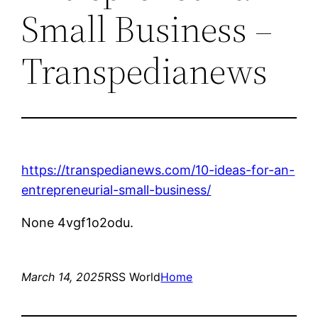
Small Business –
Transpedianews
https://transpedianews.com/10-ideas-for-an-
entrepreneurial-small-business/
None 4vgf1o2odu.
March 14, 2025
RSS World
Home