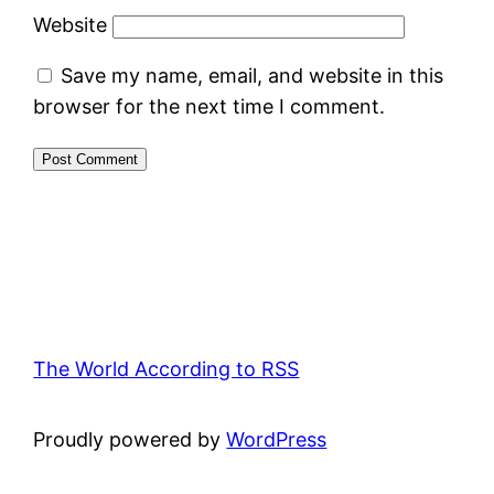
Website
Save my name, email, and website in this
browser for the next time I comment.
The World According to RSS
Proudly powered by
WordPress