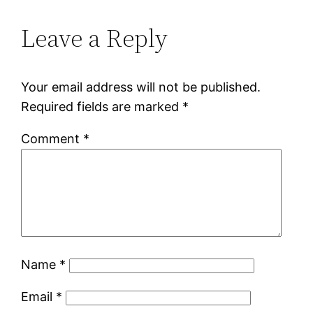
Leave a Reply
Your email address will not be published.
Required fields are marked
*
Comment
*
Name
*
Email
*