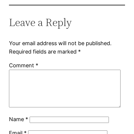
Leave a Reply
Your email address will not be published.
Required fields are marked
*
Comment
*
Name
*
Email
*