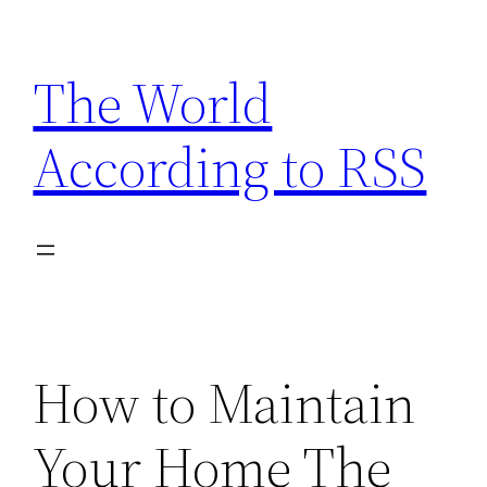
Skip
to
The World
content
According to RSS
How to Maintain
Your Home The