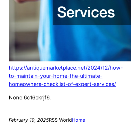
https://antiquemarketplace.net/2024/12/how-
to-maintain-your-home-the-ultimate-
homeowners-checklist-of-expert-services/
None 6c16ckrjf6.
February 19, 2025
RSS World
Home