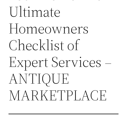
Ultimate
Homeowners
Checklist of
Expert Services –
ANTIQUE
MARKETPLACE