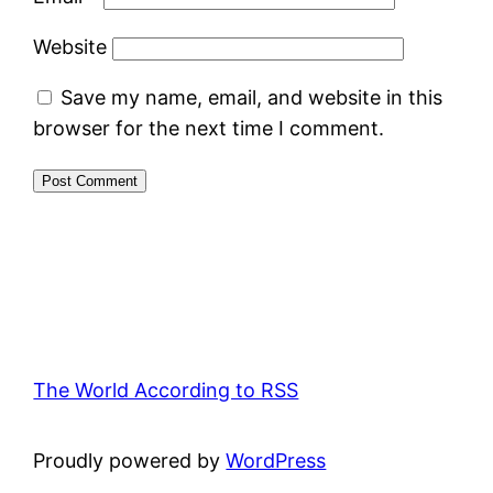
Website
Save my name, email, and website in this
browser for the next time I comment.
The World According to RSS
Proudly powered by
WordPress