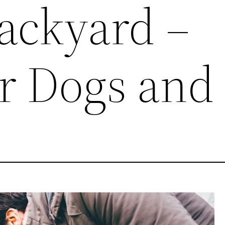
Backyard –
r Dogs and