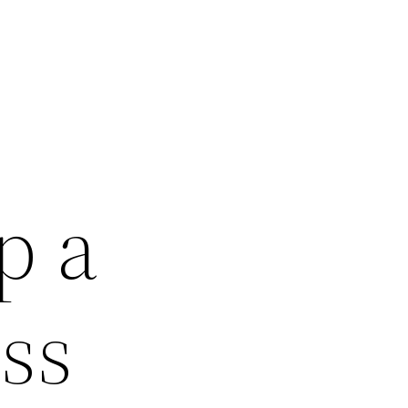
p a
ss