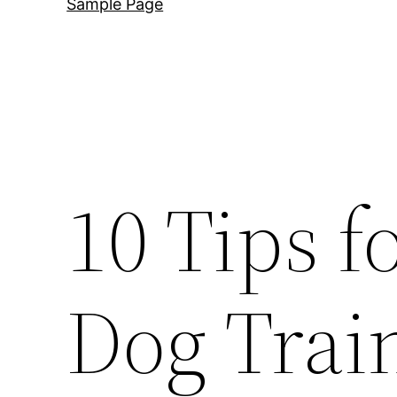
Sample Page
10 Tips f
Dog Trai