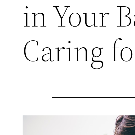
in Your 
Caring fo