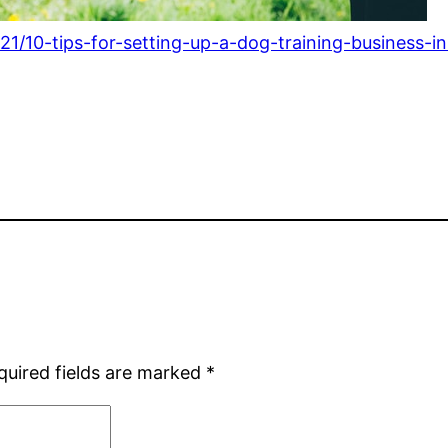
1/10-tips-for-setting-up-a-dog-training-business-i
quired fields are marked
*