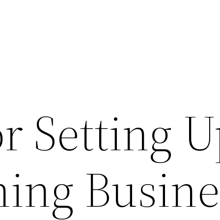
or Setting U
ning Busine