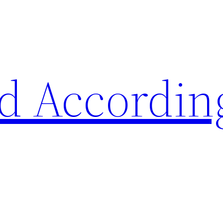
d Accordin