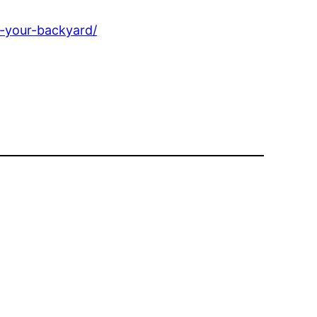
n-your-backyard/