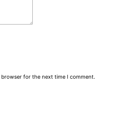
s browser for the next time I comment.