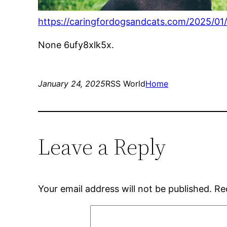
https://caringfordogsandcats.com/2025/01/2
None 6ufy8xlk5x.
January 24, 2025
RSS World
Home
Leave a Reply
Your email address will not be published.
Re