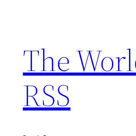
Skip
to
content
The Worl
RSS