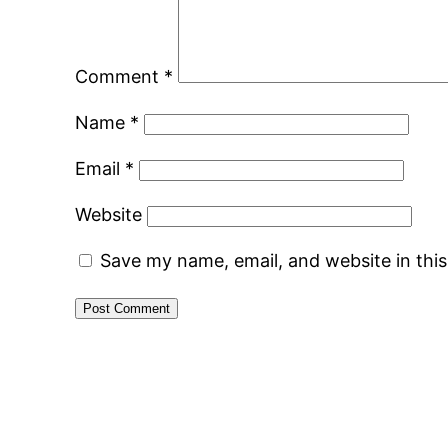
Comment
*
Name
*
Email
*
Website
Save my name, email, and website in thi