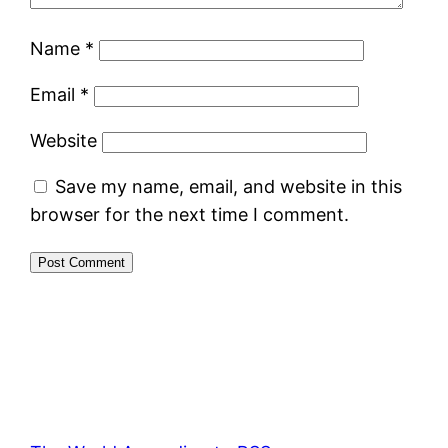
Name
*
Email
*
Website
Save my name, email, and website in this
browser for the next time I comment.