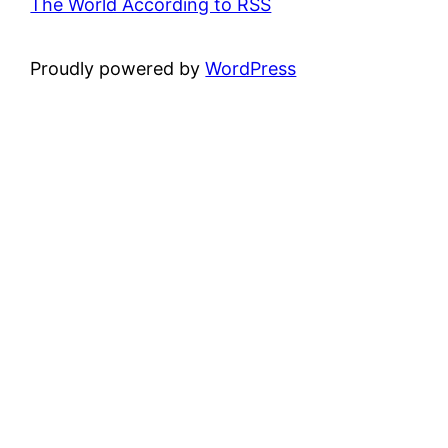
The World According to RSS
Proudly powered by
WordPress