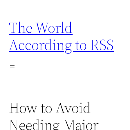
Skip
to
The World
content
According to RSS
How to Avoid
Needing Major