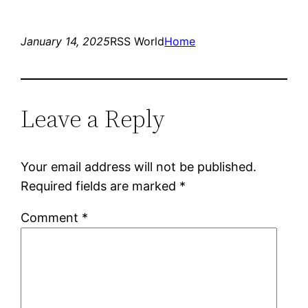
January 14, 2025
RSS World
Home
Leave a Reply
Your email address will not be published.
Required fields are marked
*
Comment
*