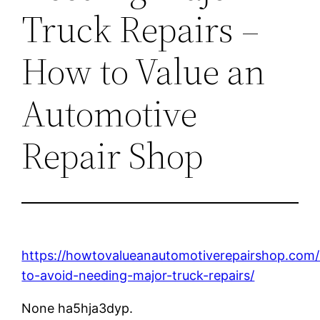
Truck Repairs –
How to Value an
Automotive
Repair Shop
https://howtovalueanautomotiverepairshop.com
to-avoid-needing-major-truck-repairs/
None ha5hja3dyp.